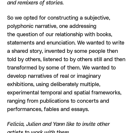
and remixers of stories.
So we opted for constructing a subjective,
polyphonic narrative, one addressing
the question of our relationship with books,
statements and enunciation. We wanted to write
a shared story, invented by some people then
told by others, listened to by others still and then
transformed by some of them. We wanted to
develop narratives of real or imaginary
exhibitions, using deliberately multiple,
experimental temporal and spatial frameworks,
ranging from publications to concerts and
performances, fables and essays.
Felicia, Julien and Yann like to invite other
artists to work with them.