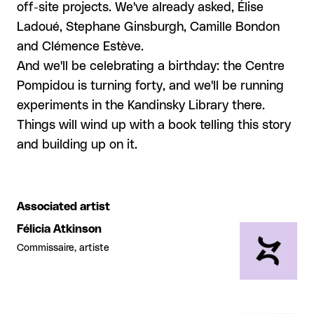
off-site projects. We've already asked, Élise
Ladoué, Stephane Ginsburgh, Camille Bondon
and Clémence Estève.
And we'll be celebrating a birthday: the Centre
Pompidou is turning forty, and we'll be running
experiments in the Kandinsky Library there.
Things will wind up with a book telling this story
and building up on it.
Associated artist
Félicia Atkinson
Commissaire, artiste