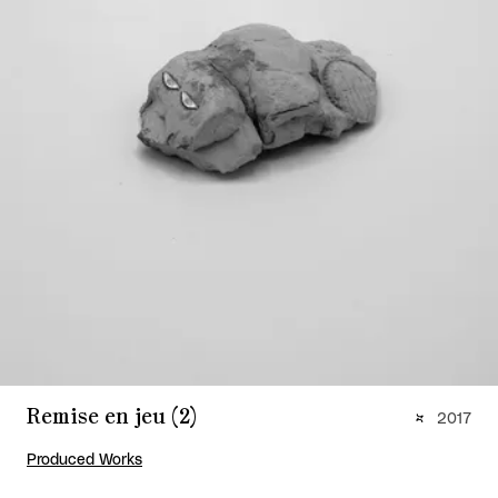
Remise en jeu (2)
2017
Produced Works