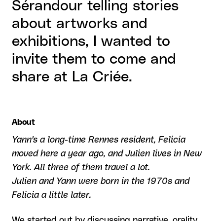
Sérandour telling stories
about artworks and
exhibitions, I wanted to
invite them to come and
share at La Criée.
About
Yann's a long-time Rennes resident, Felicia
moved here a year ago, and Julien lives in New
York. All three of them travel a lot.
Julien and Yann were born in the 1970s and
Felicia a little later.
We started out by discussing narrative, orality,