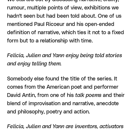
rumour, multiple points of view, exhibitions we
hadn't seen but had been told about. One of us
mentioned Paul Ricoeur and his open-ended
definition of narrative, which ties it not to a fixed
form but to a relationship with time.
Felicia, Julien and Yann enjoy being told stories
and enjoy telling them.
Somebody else found the title of the series. It
comes from the American poet and performer
David Antin, from one of his
talk poems
and their
blend of improvisation and narrative, anecdote
and philosophy, poetry and action.
Felicia, Julien and Yann are inventors, activators