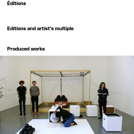
Éditions
Editions and artist's multiple
Produced works