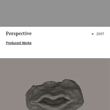
Perspective
2017
Produced Works