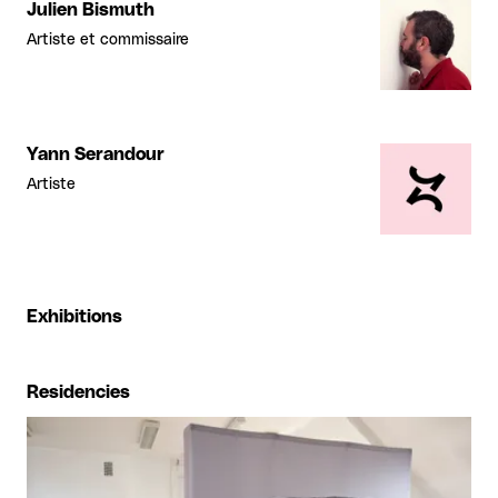
Julien Bismuth
Artiste et commissaire
Yann Serandour
Artiste
Exhibitions
Residencies