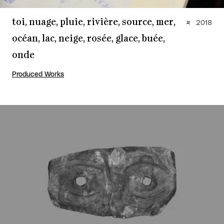
toi, nuage, pluie, rivière, source, mer,
2018
océan, lac, neige, rosée, glace, buée,
onde
Produced Works