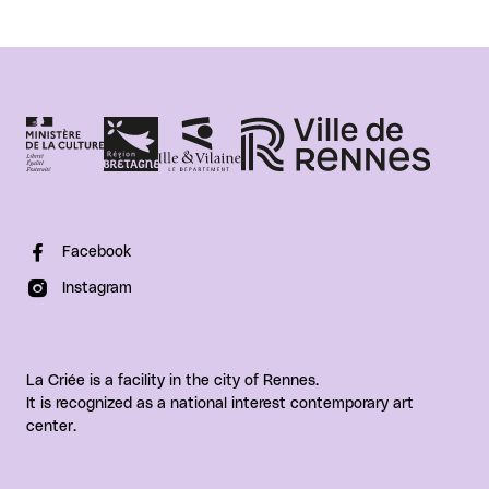
Facebook
Instagram
La Criée is a facility in the city of Rennes.
It is recognized as a national interest contemporary art
center.