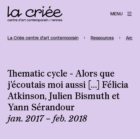
MENU
La Criée centre d'art contemporain
Ressources
Archiv
Thematic cycle - Alors que
j’écoutais moi aussi […] Félicia
Atkinson, Julien Bismuth et
Yann Sérandour
jan. 2017 – feb. 2018