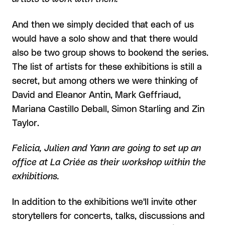
And then we simply decided that each of us
would have a solo show and that there would
also be two group shows to bookend the series.
The list of artists for these exhibitions is still a
secret, but among others we were thinking of
David and Eleanor Antin, Mark Geffriaud,
Mariana Castillo Deball, Simon Starling and Zin
Taylor.
Felicia, Julien and Yann are going to set up an
office at La Criée as their workshop within the
exhibitions.
In addition to the exhibitions we'll invite other
storytellers for concerts, talks, discussions and