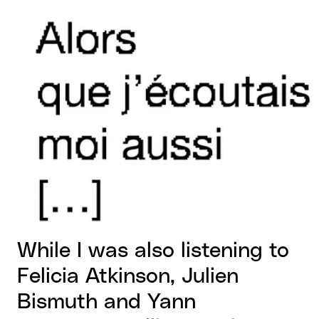
View larger
While I was also listening to
Felicia Atkinson, Julien
Bismuth and Yann