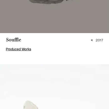
Souffle
2017
Produced Works