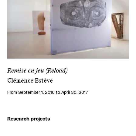
Remise en jeu (Reload)
Clémence Estève
From September 1, 2016 to April 30, 2017
Research projects