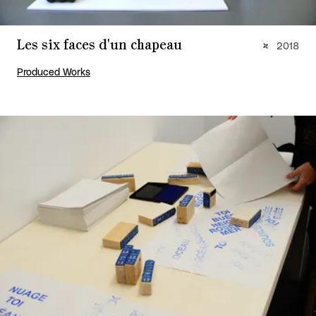
Les six faces d'un chapeau
2018
Produced Works