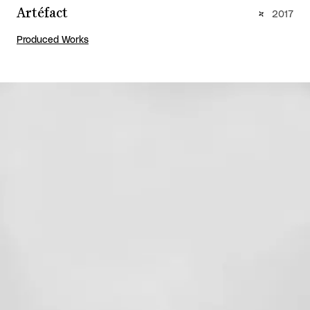
Artéfact
2017
Produced Works