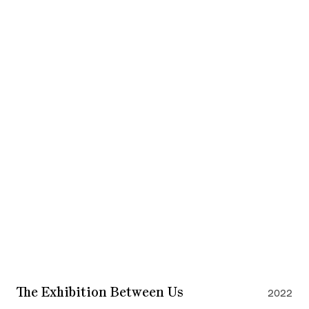
The Exhibition Between Us
2022