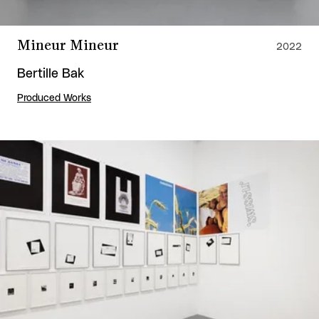
Mineur Mineur
2022
Bertille Bak
Produced Works