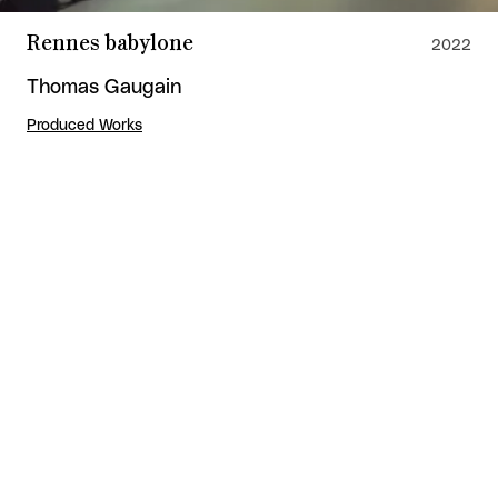
Rennes babylone
2022
Thomas Gaugain
Produced Works