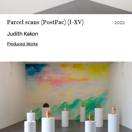
Parcel scans (PostPac) (I–XV)
2022
Judith Kakon
Produced Works