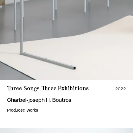
Three Songs, Three Exhibitions
2022
Charbel-joseph H. Boutros
Produced Works