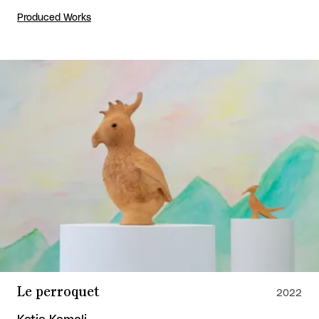
Produced Works
Le perroquet
2022