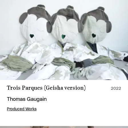
Trois Parques (Geisha version)
2022
Thomas Gaugain
Produced Works