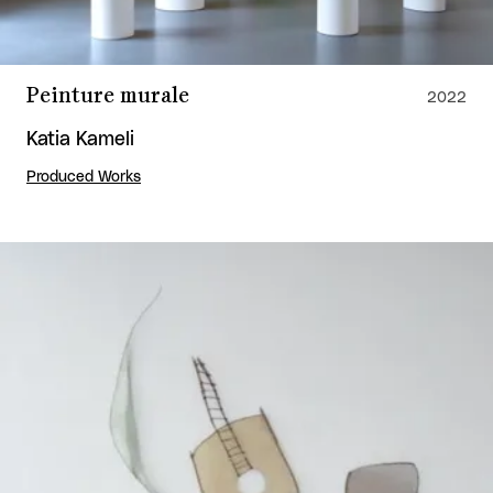
Peinture murale
2022
Katia Kameli
Produced Works