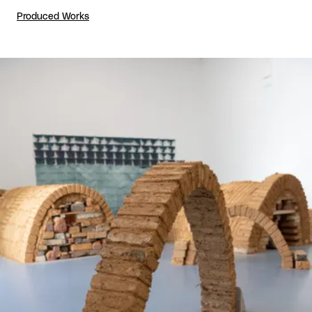
Produced Works