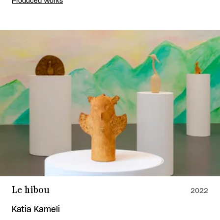
Produced Works
Le hibou
2022
Katia Kameli