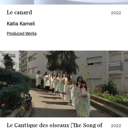
Le canard
2022
Katia Kameli
Produced Works
Le Cantique des oiseaux (The Song of
2022