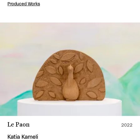
Produced Works
Le Paon
2022
Katia Kameli