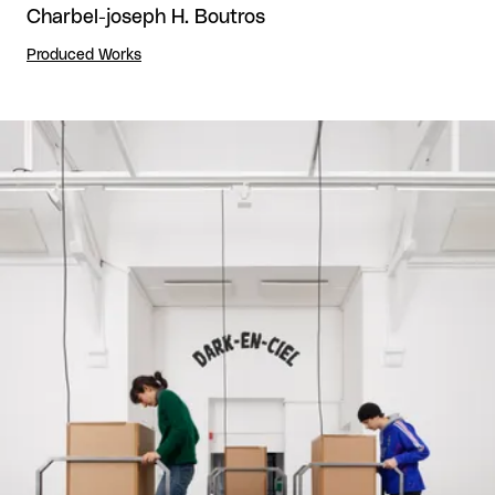
Charbel-joseph H. Boutros
Produced Works