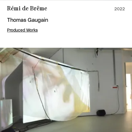
Rémi de Brême
2022
Thomas Gaugain
Produced Works