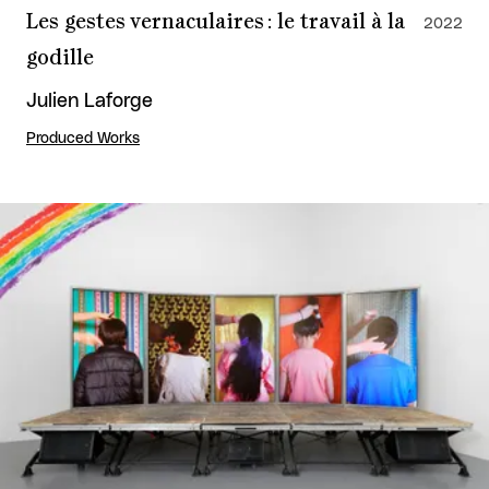
Les gestes vernaculaires : le travail à la
2022
godille
Julien Laforge
Produced Works