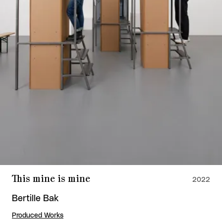
This mine is mine
2022
Bertille Bak
Produced Works