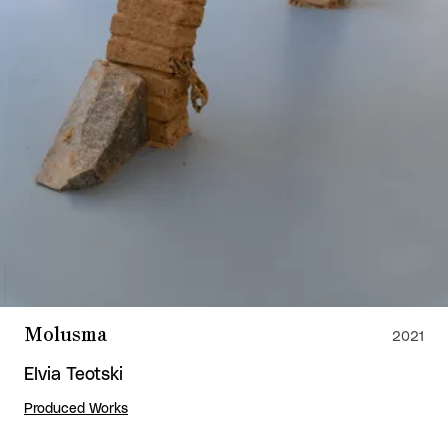
Molusma
2021
Elvia Teotski
Produced Works