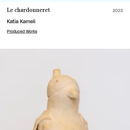
Le chardonneret
2022
Katia Kameli
Produced Works