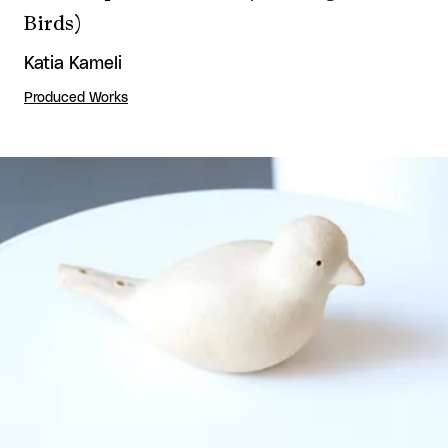
Birds)
Katia Kameli
Produced Works