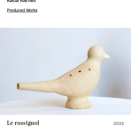
Katia Kameli
Produced Works
Le rossignol
2022