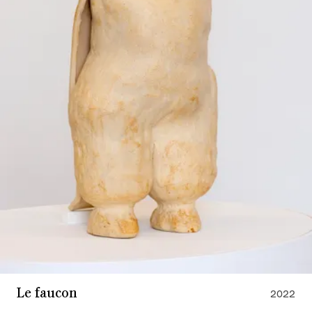
Le faucon
2022