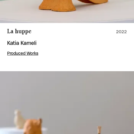
La huppe
2022
Katia Kameli
Produced Works