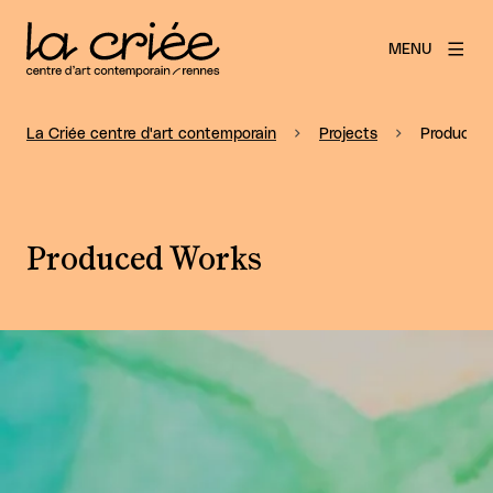
MENU
La Criée centre d'art contemporain
Projects
Produced
Produced Works