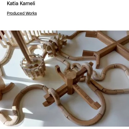
Katia Kameli
Produced Works