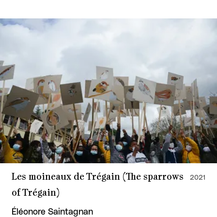
Les moineaux de Trégain (The sparrows
2021
of Trégain)
Éléonore Saintagnan