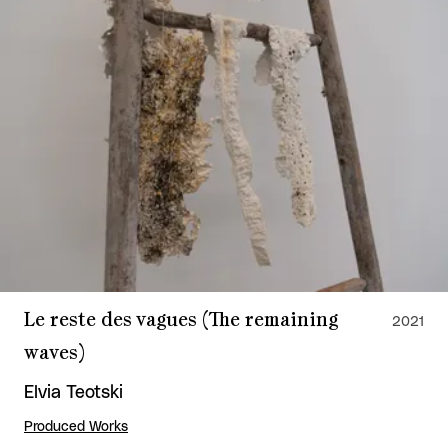
Le reste des vagues (The remaining
2021
waves)
Elvia Teotski
Produced Works