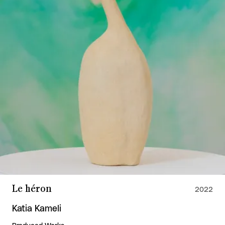
Le héron
2022
Katia Kameli