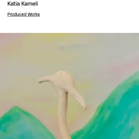
Katia Kameli
Produced Works