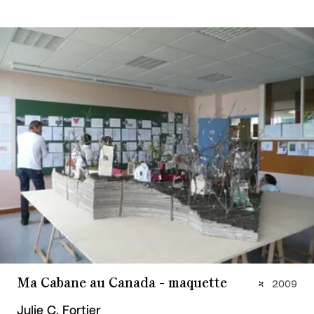
Ma Cabane au Canada - maquette
2009
Julie C. Fortier