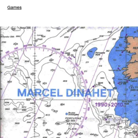
Games