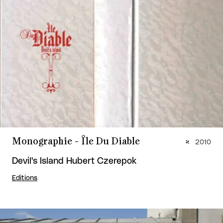
Monographie - Île Du Diable
2010
Devil's Island Hubert Czerepok
Editions