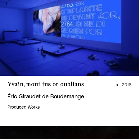
Yvain, mout fus or oublians
2018
Éric Giraudet de Boudemange
Produced Works