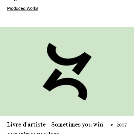
Produced Works
Livre d'artiste - Sometimes you win
2007