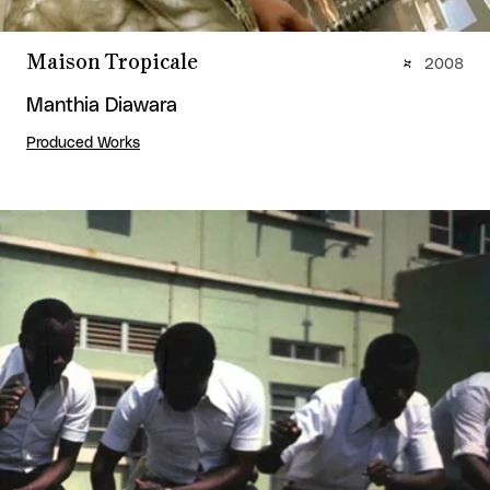
Maison Tropicale
2008
Manthia Diawara
Produced Works