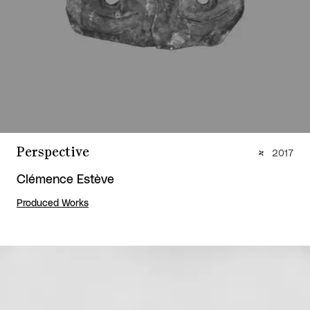
Perspective
2017
Clémence Estève
Produced Works