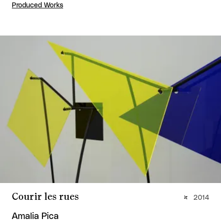
Produced Works
Courir les rues
2014
Amalia Pica