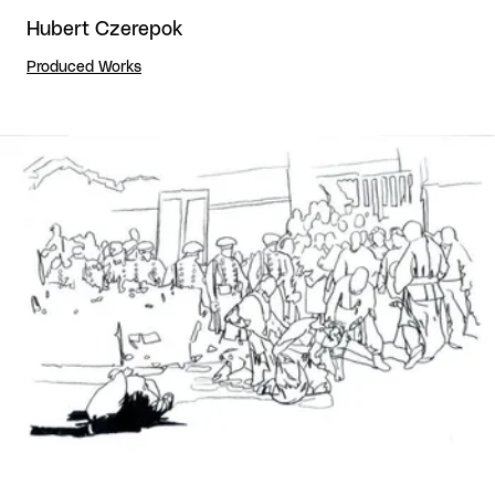
Hubert Czerepok
Produced Works