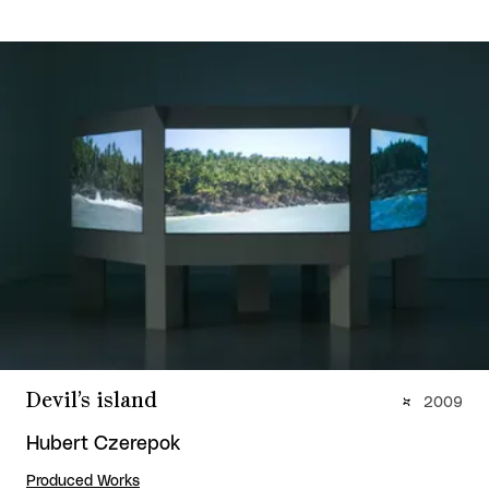
Devil’s island
2009
Hubert Czerepok
Produced Works