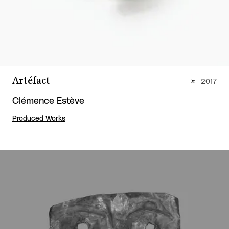
Artéfact
2017
Clémence Estève
Produced Works