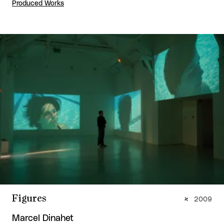
Produced Works
Figures
2009
Marcel Dinahet