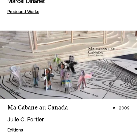
Marcel Dinahet
Produced Works
Ma Cabane au Canada
2009
Julie C. Fortier
Editions