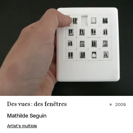
Des vues : des fenêtres
2009
Mathilde Seguin
Artist's multiple