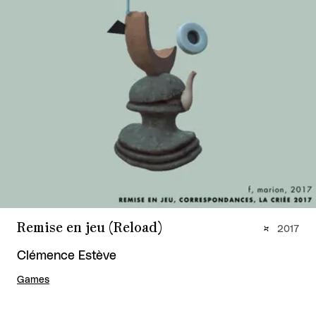
Remise en jeu (Reload)
2017
Clémence Estève
Games