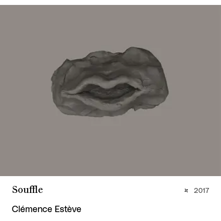
Souffle
2017
Clémence Estève