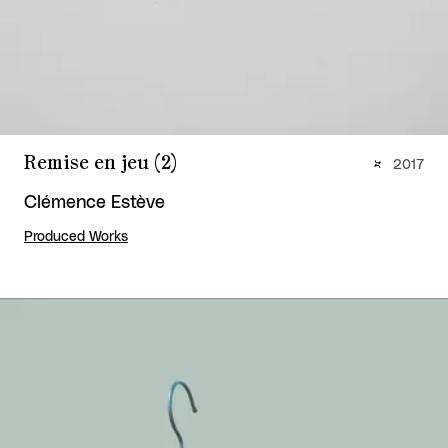
Remise en jeu (2)
2017
Clémence Estève
Produced Works