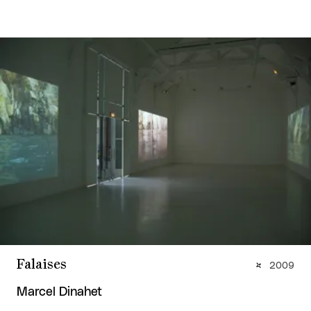
Falaises
2009
Marcel Dinahet