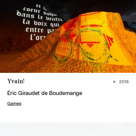
Yvain!
2018
Éric Giraudet de Boudemange
Games