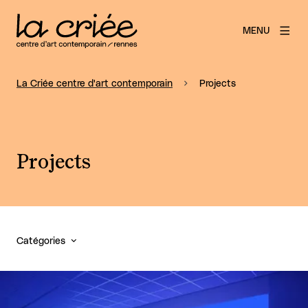
MENU
La Criée centre d'art contemporain
Projects
Projects
Catégories