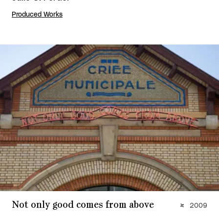
Produced Works
Not only good comes from above
2009