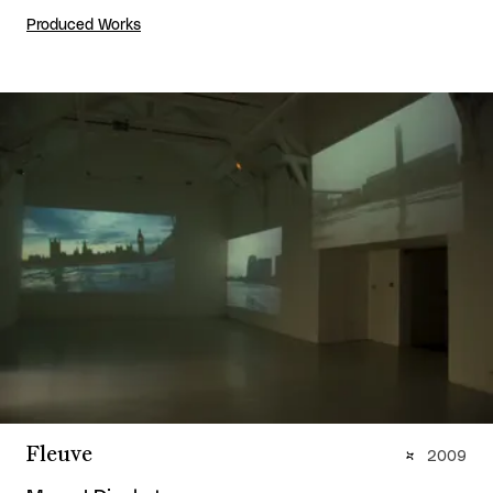
Produced Works
Fleuve
2009