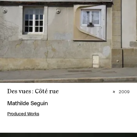
Des vues : Côté rue
2009
Mathilde Seguin
Produced Works