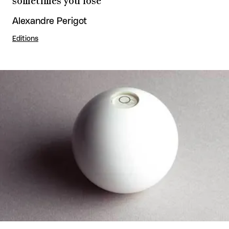
sometimes you lose
Alexandre Perigot
Editions