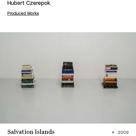
Hubert Czerepok
Produced Works
Salvation Islands
2009