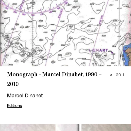
Monograph - Marcel Dinahet, 1990 –
2011
2010
Marcel Dinahet
Editions