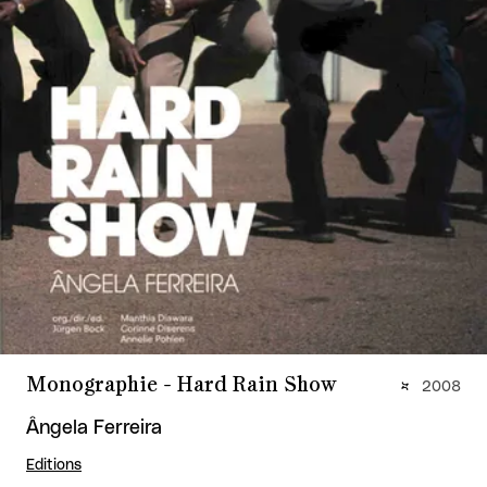
Monographie - Hard Rain Show
2008
Ângela Ferreira
Editions