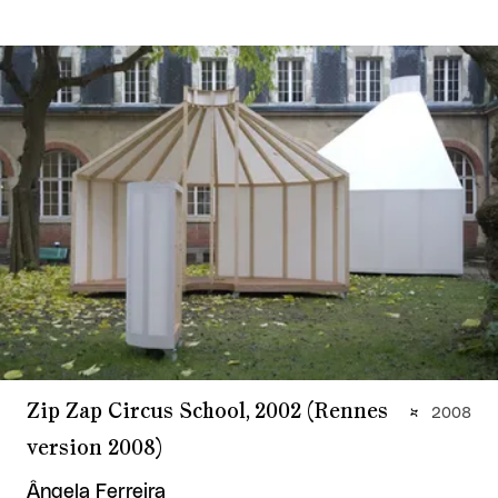
Zip Zap Circus School, 2002 (Rennes
2008
version 2008)
Ângela Ferreira