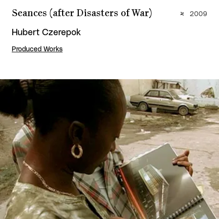
Seances (after Disasters of War)
2009
Hubert Czerepok
Produced Works