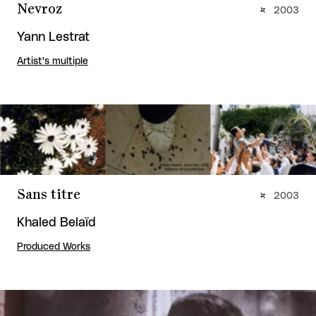
Nevroz
2003
Yann Lestrat
Artist's multiple
Sans titre
2003
Khaled Belaïd
Produced Works