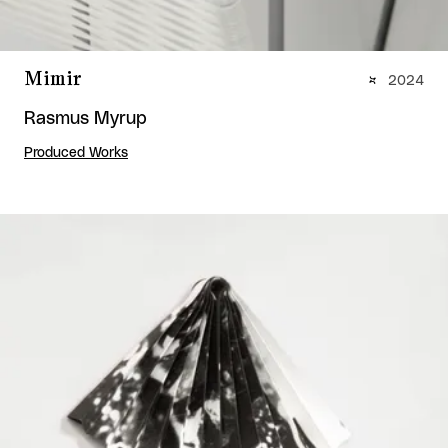
Mimir
2024
Rasmus Myrup
Produced Works