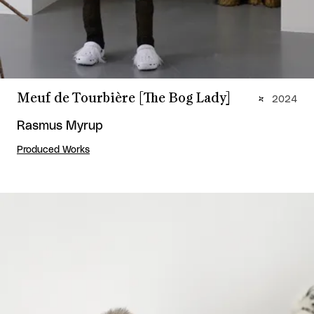
Meuf de Tourbière [The Bog Lady]
2024
Rasmus Myrup
Produced Works