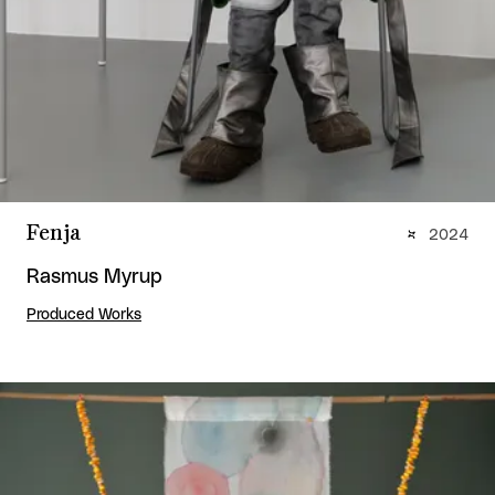
Fenja
2024
Rasmus Myrup
Produced Works