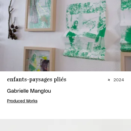
enfants-paysages pliés
2024
Gabrielle Manglou
Produced Works