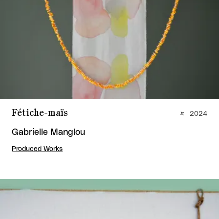
Fétiche-maïs
2024
Gabrielle Manglou
Produced Works