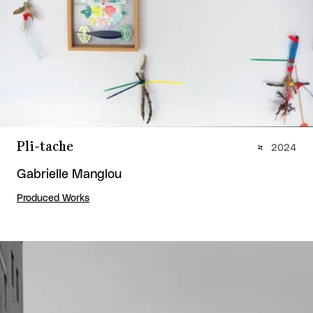
Pli-tache
2024
Gabrielle Manglou
Produced Works