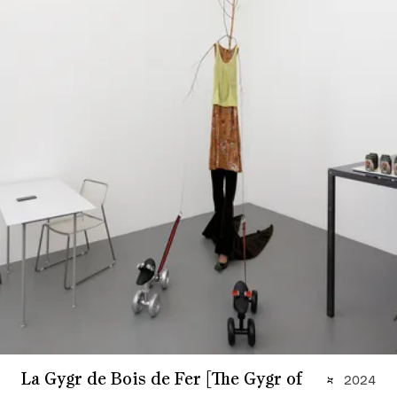
La Gygr de Bois de Fer [The Gygr of
2024