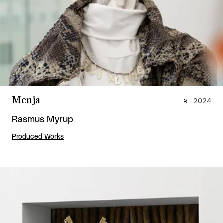
Menja
2024
Rasmus Myrup
Produced Works