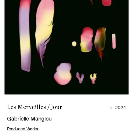
Les Merveilles / Jour
2024
Gabrielle Manglou
Produced Works