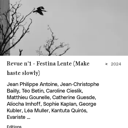
Revue n°1 - Festina Lente (Make
2024
haste slowly)
Jean Philippe Antoine, Jean-Christophe
Bailly, Téo Betin, Caroline Cieslik,
Matthieu Gounelle, Catherine Guesde,
Aliocha Imhoff, Sophie Kaplan, George
Kubler, Léa Muller, Kantuta Quirós,
Evariste …
Editions