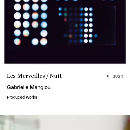
Les Merveilles / Nuit
2024
Gabrielle Manglou
Produced Works