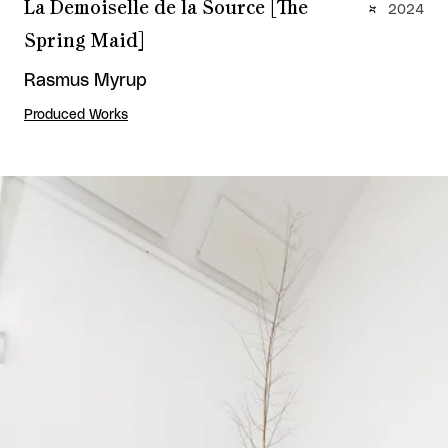
La Demoiselle de la Source [The
2024
Spring Maid]
Rasmus Myrup
Produced Works