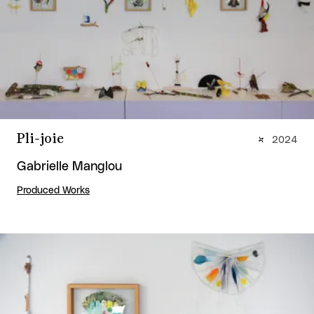
Pli-joie
2024
Gabrielle Manglou
Produced Works