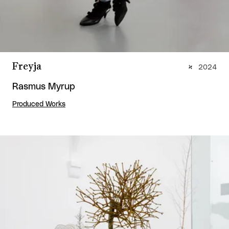
Freyja
2024
Rasmus Myrup
Produced Works