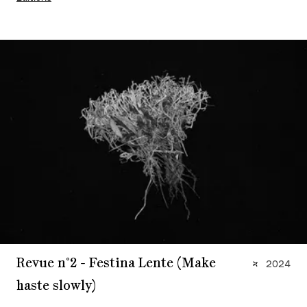
Revue n°2 - Festina Lente (Make
2024
haste slowly)