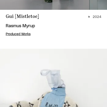
Gui [Mistletoe]
2024
Rasmus Myrup
Produced Works