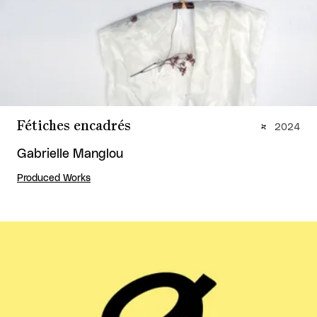
Fétiches encadrés
2024
Gabrielle Manglou
Produced Works