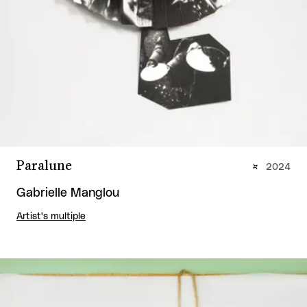
Paralune
2024
Gabrielle Manglou
Artist's multiple