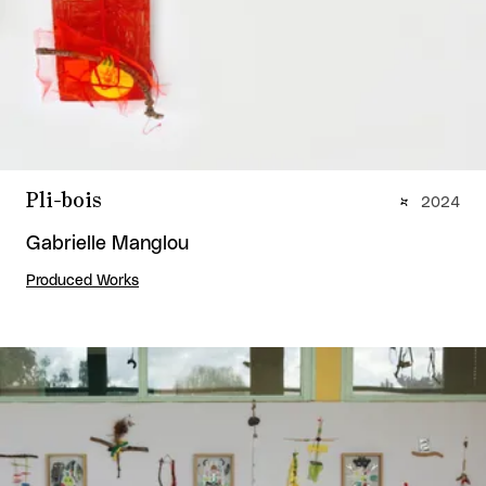
Pli-bois
2024
Gabrielle Manglou
Produced Works