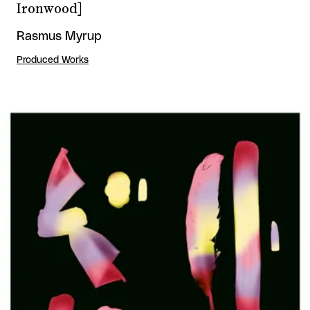
Ironwood]
Rasmus Myrup
Produced Works