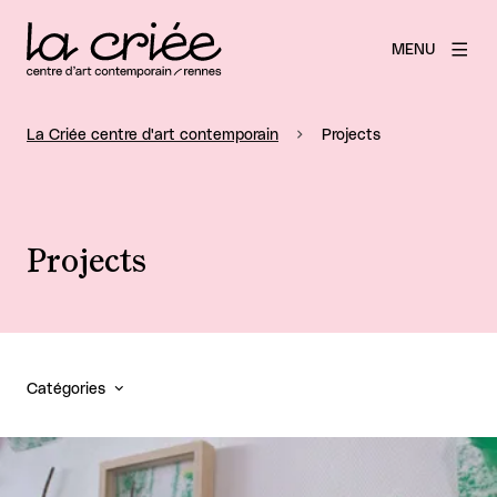
MENU
La Criée centre d'art contemporain
Projects
Projects
Catégories