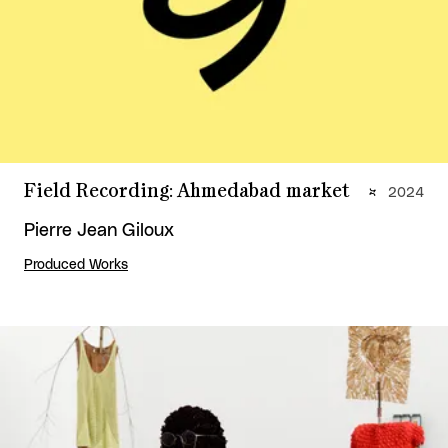
Field Recording: Ahmedabad market
2024
Pierre Jean Giloux
Produced Works