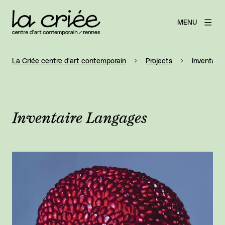
MENU
La Criée centre d'art contemporain
Projects
Inventair
Inventaire Langages
View larger