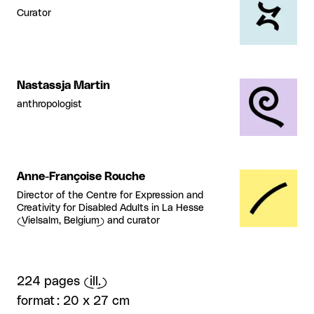
Curator
Nastassja Martin
anthropologist
Anne-Françoise Rouche
Director of the Centre for Expression and
Creativity for Disabled Adults in La Hesse
(Vielsalm, Belgium) and curator
224 pages (ill.)
format : 20 x 27 cm