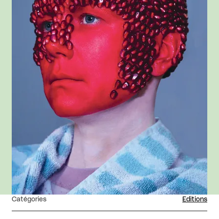
Catégories
Editions