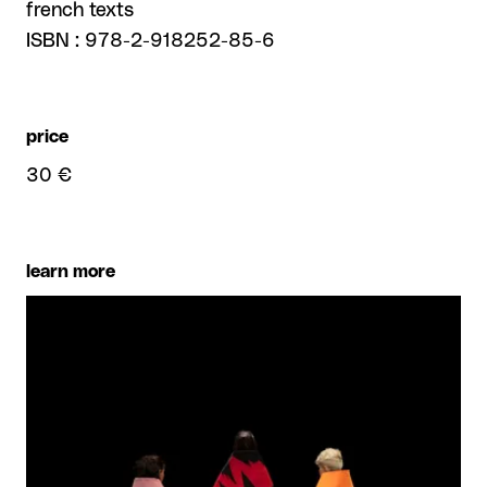
french texts
ISBN : 978-2-918252-85-6
price
30 €
learn more