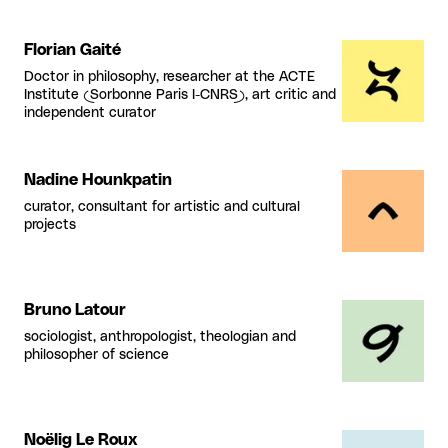
Florian Gaité
Doctor in philosophy, researcher at the ACTE
Institute (Sorbonne Paris I-CNRS), art critic and
independent curator
Nadine Hounkpatin
curator, consultant for artistic and cultural
projects
Bruno Latour
sociologist, anthropologist, theologian and
philosopher of science
Noëlig Le Roux