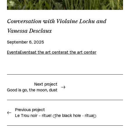
Conversation with Violaine Lochu and
Vanessa Desclaux
September 6, 2025
Events
Events
at the art center
at the art center
Next project
Good is go, the moon, dust
Previous project
Le Trou noir – rituel (the black hole - ritual)