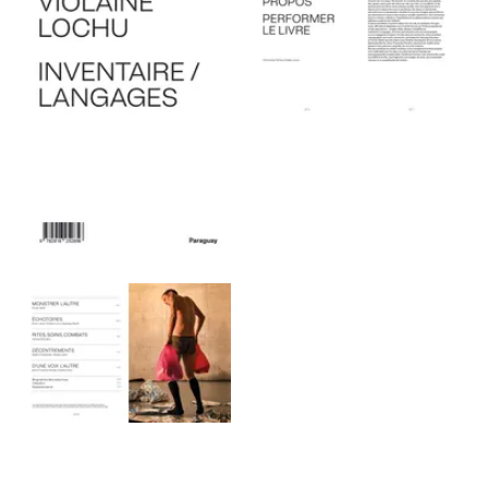
View larger