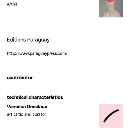
Artist
Éditions Paraguay
http://www.paraguaypress.com/
contributor
technical characteristics
Vanessa Desclaux
art critic and curator