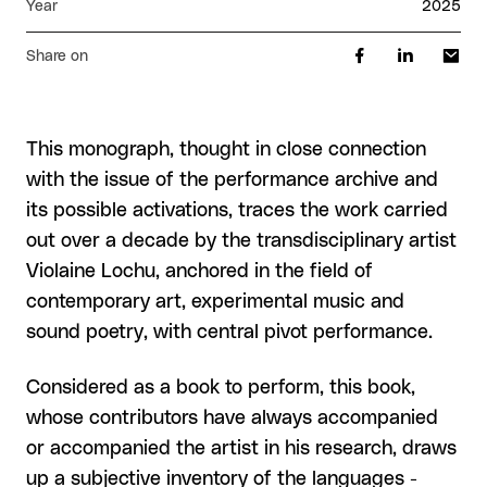
Year
2025
Share on
This monograph, thought in close connection
with the issue of the performance archive and
its possible activations, traces the work carried
out over a decade by the transdisciplinary artist
Violaine Lochu, anchored in the field of
contemporary art, experimental music and
sound poetry, with central pivot performance.
Considered as a book to perform, this book,
whose contributors have always accompanied
or accompanied the artist in his research, draws
up a subjective inventory of the languages -