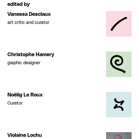
edited by
Vanessa Desclaux
art critic and curator
Christophe Hamery
graphic designer
Noëlig Le Roux
Curator
Violaine Lochu