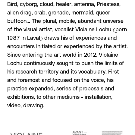
Bird, cyborg, cloud, healer, antenna, Priestess,
alien drag, crab, grenade, mermaid, queer
buffoon... The plural, mobile, abundant universe
of the visual artist, vocalist Violaine Lochu (born
1987 in Laval) draws his of experiences and
encounters initiated or experienced by the artist.
Since entering the art world in 2012, Violaine
Lochu continuously sought to push the limits of
his research territory and its vocabulary. First
and foremost and focused on the voice, his
practice expanded, series of proposals and
exhibitions, to other mediums - installation,
video, drawing.
View larger
View larger