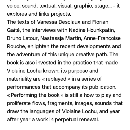
voice, sound, textual, visual, graphic, stage... - it
explores and links projects.
The texts of Vanessa Desclaux and Florian
Gaité, the interviews with Nadine Hounkpatin,
Bruno Latour, Nastassja Martin, Anne-Françoise
Rouche, enlighten the recent developments and
the adventure of this unique creative path. The
book is also invested in the practice that made
Violaine Lochu known; its purpose and
materiality are « replayed » in a series of
performances that accompany its publication.
« Performing the book » is still a how to play and
proliferate flows, fragments, images, sounds that
draw the languages of Violaine Lochu, and year
after year a work in perpetual renewal.