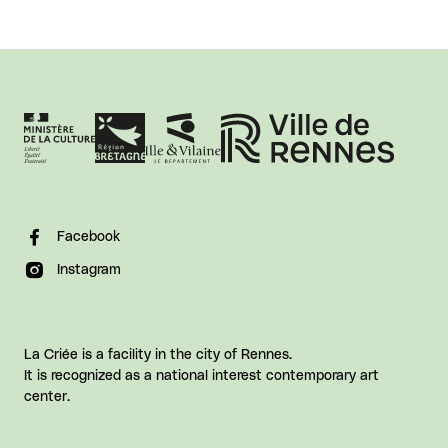
Facebook
Instagram
La Criée is a facility in the city of Rennes.
It is recognized as a national interest contemporary art
center.