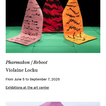
Pharmakon / Reboot
Violaine Lochu
From June 5 to September 7, 2025
Exhibitions at the art center