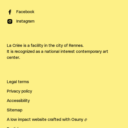
Facebook
Instagram
La Criée is a facility in the city of Rennes.
It is recognized as a national interest contemporary art
center.
Legal terms
Privacy policy
Accessibility
Sitemap
A low impact website crafted with
Osuny