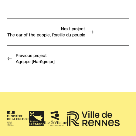
Next project
The ear of the people, l’oreille du peuple
Previous project
Agrippe [Harðgreipr]