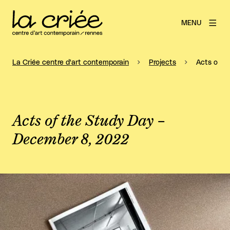
MENU
La Criée centre d'art contemporain
Projects
Acts of t
Acts of the Study Day –
December 8, 2022
View larger