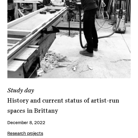
Study day
History and current status of artist-run
spaces in Brittany
December 8, 2022
Research projects