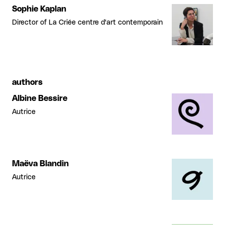
Sophie Kaplan
Director of La Criée centre d'art contemporain
authors
Albine Bessire
Autrice
Maëva Blandin
Autrice