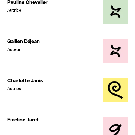
Pauline Chevalier
Autrice
Gallien Déjean
Auteur
Charlotte Janis
Autrice
Emeline Jaret