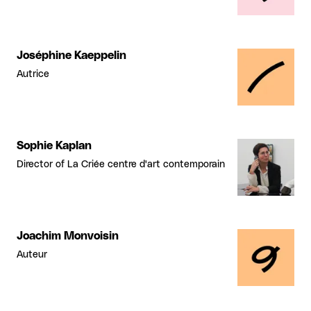
Joséphine Kaeppelin
Autrice
Sophie Kaplan
Director of La Criée centre d'art contemporain
Joachim Monvoisin
Auteur