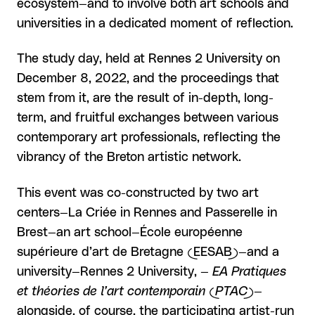
ecosystem—and to involve both art schools and
universities in a dedicated moment of reflection.
The study day, held at Rennes 2 University on
December 8, 2022, and the proceedings that
stem from it, are the result of in-depth, long-
term, and fruitful exchanges between various
contemporary art professionals, reflecting the
vibrancy of the Breton artistic network.
This event was co-constructed by two art
centers—La Criée in Rennes and Passerelle in
Brest—an art school—École européenne
supérieure d’art de Bretagne (EESAB)—and a
university—Rennes 2 University, —
EA Pratiques
et théories de l’art contemporain (PTAC)
—
alongside, of course, the participating artist-run