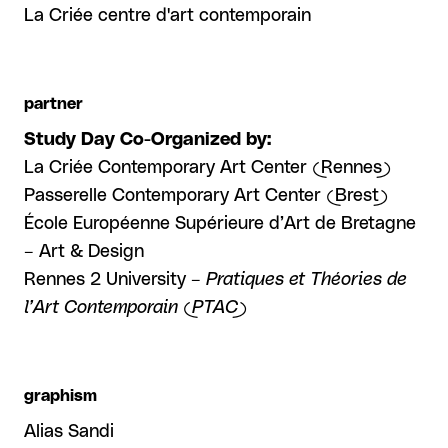
La Criée centre d'art contemporain
partner
Study Day Co-Organized by:
La Criée Contemporary Art Center (Rennes)
Passerelle Contemporary Art Center (Brest)
École Européenne Supérieure d’Art de Bretagne
– Art & Design
Rennes 2 University –
Pratiques et Théories de
l’Art Contemporain (PTAC)
graphism
Alias Sandi