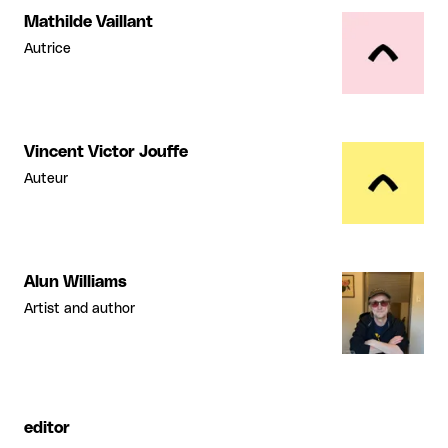
Mathilde Vaillant
Autrice
Vincent Victor Jouffe
Auteur
Alun Williams
Artist and author
editor