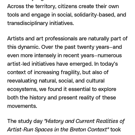
Across the territory, citizens create their own
tools and engage in social, solidarity-based, and
transdisciplinary initiatives.
Artists and art professionals are naturally part of
this dynamic. Over the past twenty years—and
even more intensely in recent years—numerous
artist-led initiatives have emerged. In today’s
context of increasing fragility, but also of
reevaluating natural, social, and cultural
ecosystems, we found it essential to explore
both the history and present reality of these
movements.
The study day
"History and Current Realities of
Artist-Run Spaces in the Breton Context"
took