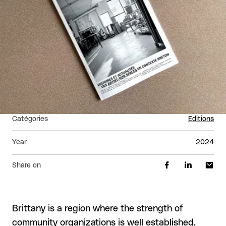
Catégories
Editions
Year
2024
Share on
Brittany is a region where the strength of
community organizations is well established.