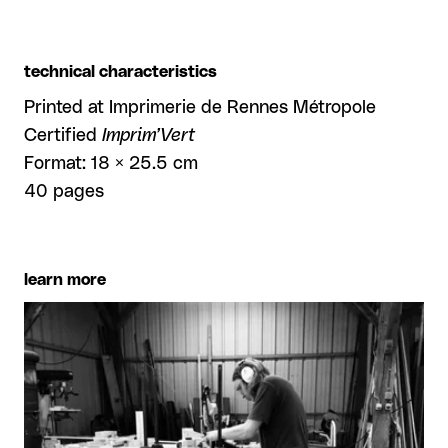
technical characteristics
Printed at Imprimerie de Rennes Métropole
Certified
Imprim’Vert
Format: 18 × 25.5 cm
40 pages
learn more