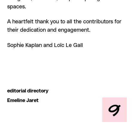
spaces.
A heartfelt thank you to all the contributors for
their dedication and engagement.
Sophie Kaplan and Loïc Le Gall
editorial directory
Emeline Jaret