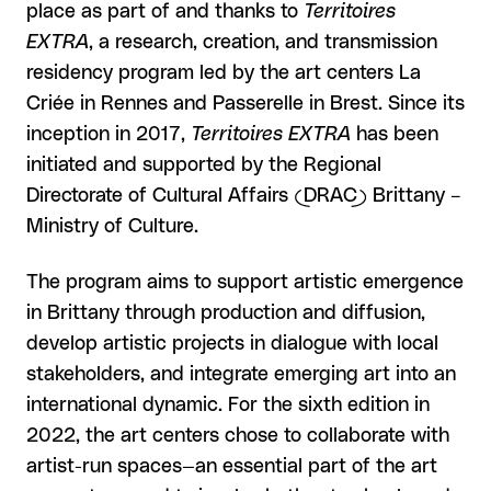
place as part of and thanks to
Territoires
EXTRA
, a research, creation, and transmission
residency program led by the art centers La
Criée in Rennes and Passerelle in Brest. Since its
inception in 2017,
Territoires EXTRA
has been
initiated and supported by the Regional
Directorate of Cultural Affairs (DRAC) Brittany –
Ministry of Culture.
The program aims to support artistic emergence
in Brittany through production and diffusion,
develop artistic projects in dialogue with local
stakeholders, and integrate emerging art into an
international dynamic. For the sixth edition in
2022, the art centers chose to collaborate with
artist-run spaces—an essential part of the art