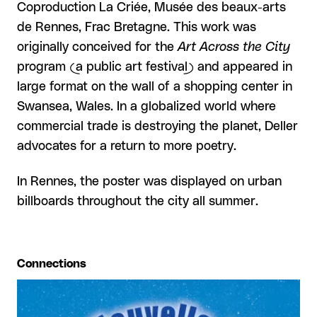
Coproduction La Criée, Musée des beaux-arts
de Rennes, Frac Bretagne. This work was
originally conceived for the
Art Across the City
program (a public art festival) and appeared in
large format on the wall of a shopping center in
Swansea, Wales. In a globalized world where
commercial trade is destroying the planet, Deller
advocates for a return to more poetry.
In Rennes, the poster was displayed on urban
billboards throughout the city all summer.
Connections