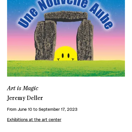
Art is Magic
Jeremy Deller
From June 10 to September 17, 2023
Exhibitions at the art center