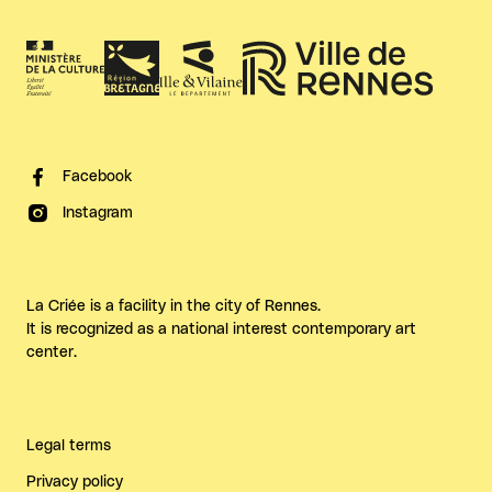
Facebook
Instagram
La Criée is a facility in the city of Rennes.
It is recognized as a national interest contemporary art
center.
Legal terms
Privacy policy