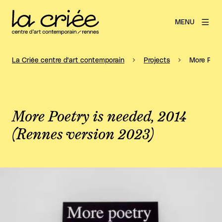
MENU
La Criée centre d'art contemporain
Projects
More Poet
More Poetry is needed, 2014
(Rennes version 2023)
View larger