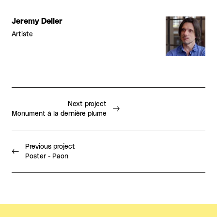
Jeremy Deller
Artiste
Next project
Monument à la dernière plume
Previous project
Poster - Paon