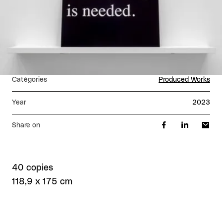
Catégories
Produced Works
Year
2023
Share on
40 copies
118,9 x 175 cm