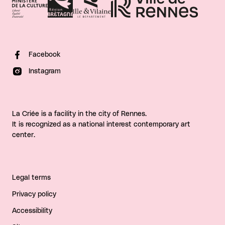
Facebook
Instagram
La Criée is a facility in the city of Rennes.
It is recognized as a national interest contemporary art
center.
Legal terms
Privacy policy
Accessibility