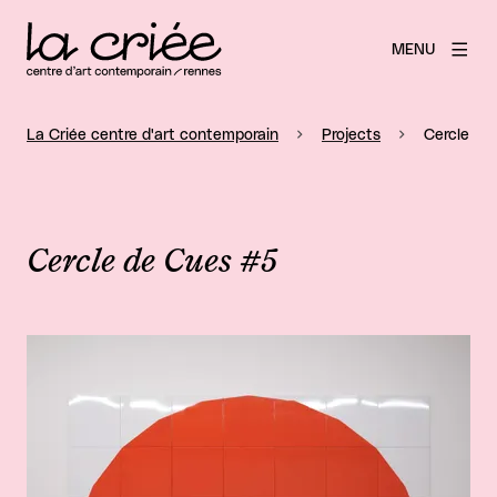
MENU
La Criée centre d'art contemporain
Projects
Cercle de
Cercle de Cues #5
View larger image