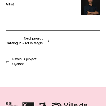
Artist
Next project
Catalogue - Art is Magic
Previous project
Cyclone