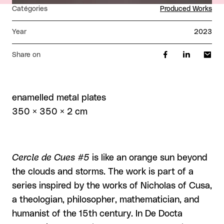
Catégories
Produced Works
Year
2023
Share on
enamelled metal plates
350 × 350 × 2 cm
Cercle de Cues #5
is like an orange sun beyond
the clouds and storms. The work is part of a
series inspired by the works of Nicholas of Cusa,
a theologian, philosopher, mathematician, and
humanist of the 15th century. In De Docta