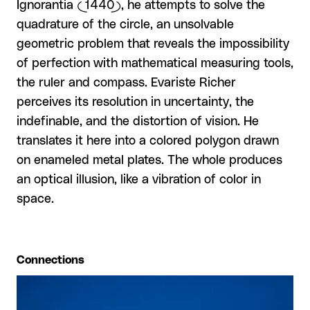
Ignorantia (1440), he attempts to solve the
quadrature of the circle, an unsolvable
geometric problem that reveals the impossibility
of perfection with mathematical measuring tools,
the ruler and compass. Evariste Richer
perceives its resolution in uncertainty, the
indefinable, and the distortion of vision. He
translates it here into a colored polygon drawn
on enameled metal plates. The whole produces
an optical illusion, like a vibration of color in
space.
Connections