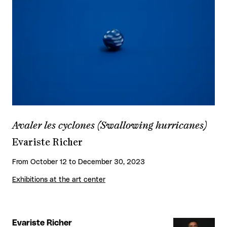
Avaler les cyclones (Swallowing hurricanes)
Evariste Richer
From October 12 to December 30, 2023
Exhibitions at the art center
Evariste Richer