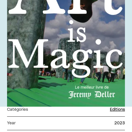
Catégories
Editions
Year
2023