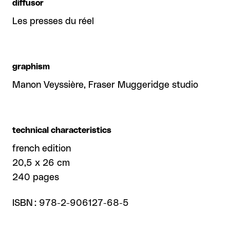
diffusor
Les presses du réel
graphism
Manon Veyssière, Fraser Muggeridge studio
technical characteristics
french edition
20,5 x 26 cm
240 pages
ISBN : 978-2-906127-68-5