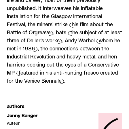
life and career, most of them previously
unpublished. It interweaves his inflatable
installation for the Glasgow International
Festival, the miners' strike (his film about the
Battle of Orgreave), bats (the subject of at least
three of Deller's works), Andy Warhol (whom he
met in 1986), the connections between the
Industrial Revolution and heavy metal, and hen
harriers pecking out the eyes of a Conservative
MP (featured in his anti-hunting fresco created
for the Venice Biennale).
authors
Jonny Banger
Auteur