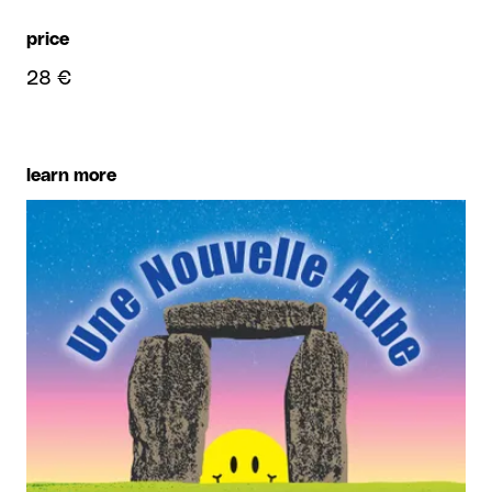
price
28 €
learn more