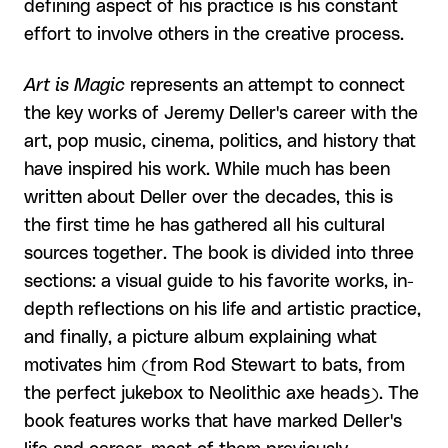
defining aspect of his practice is his constant
effort to involve others in the creative process.
Art is Magic
represents an attempt to connect
the key works of Jeremy Deller's career with the
art, pop music, cinema, politics, and history that
have inspired his work. While much has been
written about Deller over the decades, this is
the first time he has gathered all his cultural
sources together. The book is divided into three
sections: a visual guide to his favorite works, in-
depth reflections on his life and artistic practice,
and finally, a picture album explaining what
motivates him (from Rod Stewart to bats, from
the perfect jukebox to Neolithic axe heads). The
book features works that have marked Deller's