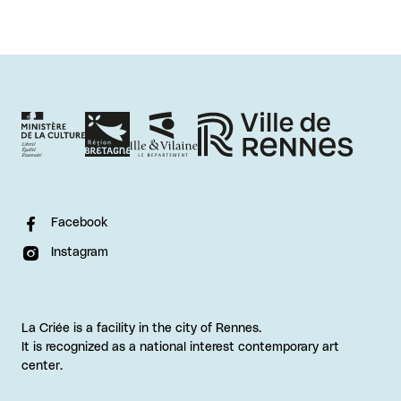
Facebook
Instagram
La Criée is a facility in the city of Rennes.
It is recognized as a national interest contemporary art
center.