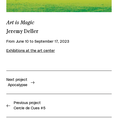
Art is Magic
Jeremy Deller
From June 10 to September 17, 2023
Exhibitions at the art center
Next project
Apocalypse
Previous project
Cercle de Cues #5