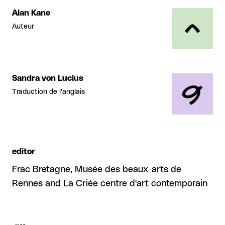
Alan Kane
Auteur
Sandra von Lucius
Traduction de l'anglais
editor
Frac Bretagne, Musée des beaux-arts de
Rennes and La Criée centre d'art contemporain