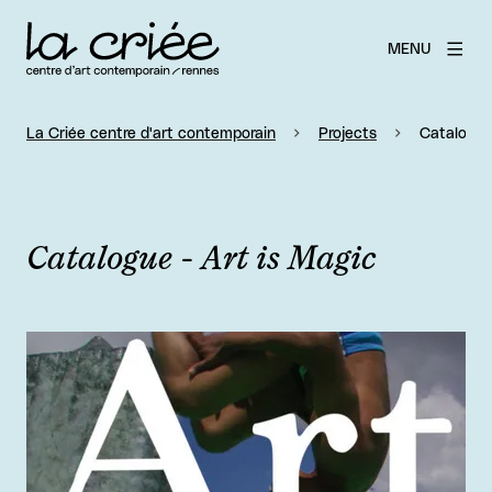
MENU
La Criée centre d'art contemporain
Projects
Catalogue 
Catalogue - Art is Magic
View larger