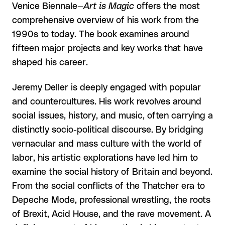
Venice Biennale—
Art is Magic
offers the most
comprehensive overview of his work from the
1990s to today. The book examines around
fifteen major projects and key works that have
shaped his career.
Jeremy Deller is deeply engaged with popular
and countercultures. His work revolves around
social issues, history, and music, often carrying a
distinctly socio-political discourse. By bridging
vernacular and mass culture with the world of
labor, his artistic explorations have led him to
examine the social history of Britain and beyond.
From the social conflicts of the Thatcher era to
Depeche Mode, professional wrestling, the roots
of Brexit, Acid House, and the rave movement. A