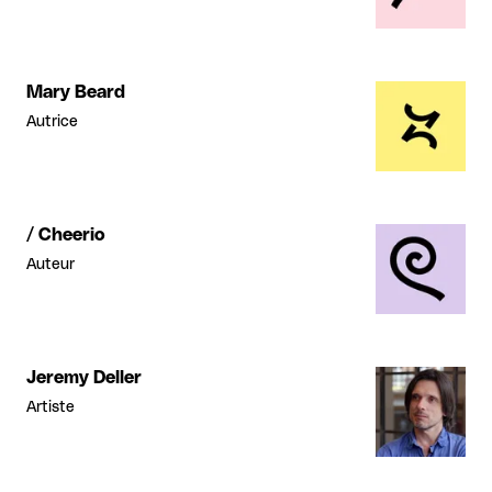
Mary Beard
Autrice
/ Cheerio
Auteur
Jeremy Deller
Artiste