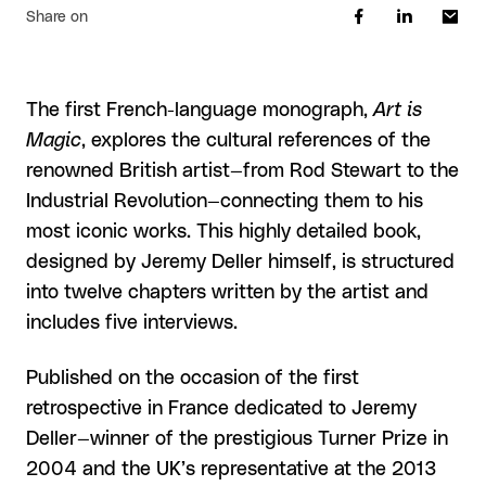
Share on
The first French-language monograph,
Art is
Magic
, explores the cultural references of the
renowned British artist—from Rod Stewart to the
Industrial Revolution—connecting them to his
most iconic works. This highly detailed book,
designed by Jeremy Deller himself, is structured
into twelve chapters written by the artist and
includes five interviews.
Published on the occasion of the first
retrospective in France dedicated to Jeremy
Deller—winner of the prestigious Turner Prize in
2004 and the UK’s representative at the 2013