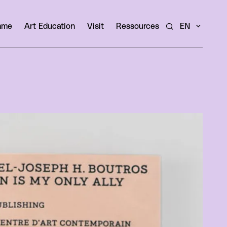
amme
Art Education
Visit
Ressources
EN
Search