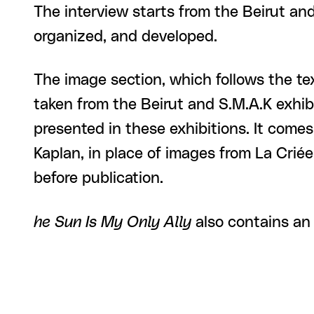
The interview starts from the Beirut a
organized, and developed.
The image section, which follows the tex
taken from the Beirut and S.M.A.K exhib
presented in these exhibitions. It come
Kaplan, in place of images from La Criée 
before publication.
he Sun Is My Only Ally
also contains an 