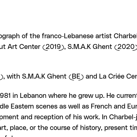
ograph of the franco-Lebanese artist Charbel-
irut Art Center (2019), S.M.A.K Ghent (2020)
IT), with S.M.A.K Ghent (BE) and La Criée C
981 in Lebanon where he grew up. He currentl
ddle Eastern scenes as well as French and Eu
opment and reception of his work. In Charbel-
t, place, or the course of history, present ti