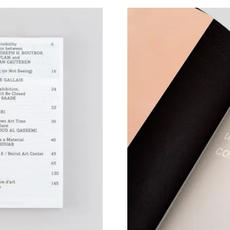
View larger