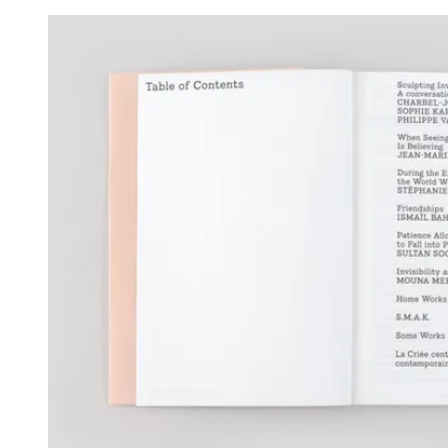
View larger