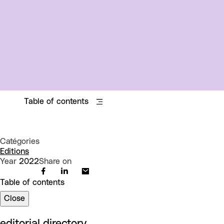
Table of contents
Catégories
Editions
Year
2022
Share on
Table of contents
Close
editorial directory