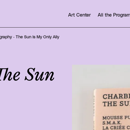
Art Center
All the Progr
raphy - The Sun Is My Only Ally
The Sun
View larger