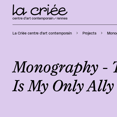
Monog
La Criée centre d'art contemporain
Projects
Monography - 
Is My Only Ally