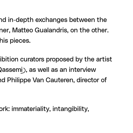
and in-depth exchanges between the
ner, Matteo Gualandris, on the other.
his pieces.
hibition curators proposed by the artist
assemi), as well as an interview
nd Philippe Van Cauteren, director of
: immateriality, intangibility,