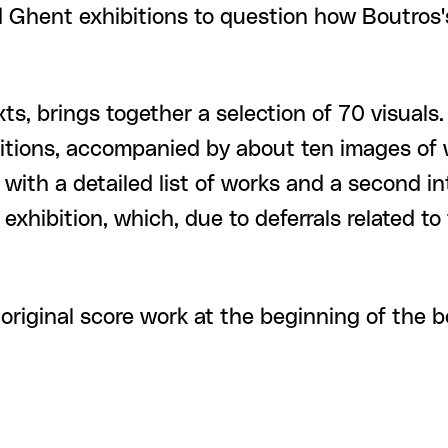
nd Ghent exhibitions to question how Boutros
ts, brings together a selection of 70 visuals
itions, accompanied by about ten images of w
s with a detailed list of works and a second
exhibition, which, due to deferrals related to 
original score work at the beginning of the b