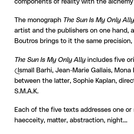
components of reality with the alchemy
The monograph
The Sun Is My Only All
artist and the publishers on one hand, 
Boutros brings to it the same precision,
The Sun Is My Only Ally
includes five ori
(Ismaïl Barhi, Jean-Marie Gallais, Mona
between the latter, Sophie Kaplan, direc
S.M.A.K.
Each of the five texts addresses one or 
haecceity, matter, abstraction, night...