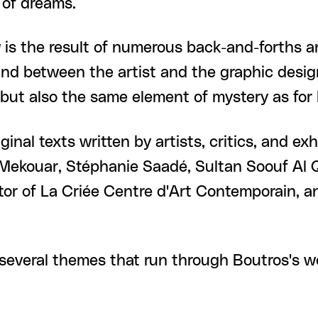
 of dreams.
y
is the result of numerous back-and-forths 
and between the artist and the graphic desig
 but also the same element of mystery as for 
ginal texts written by artists, critics, and ex
 Mekouar, Stéphanie Saadé, Sultan Soouf Al Q
tor of La Criée Centre d'Art Contemporain, a
several themes that run through Boutros's work