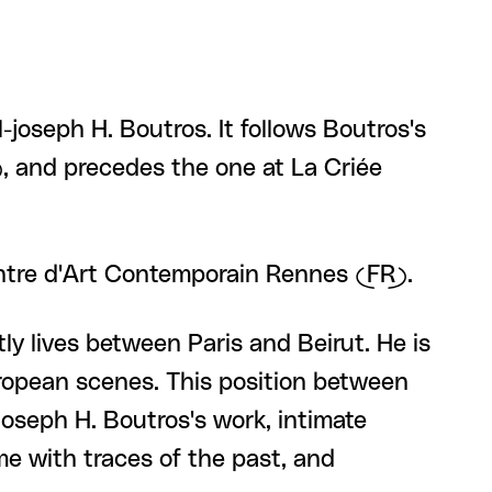
joseph H. Boutros. It follows Boutros's
, and precedes the one at La Criée
entre d'Art Contemporain Rennes (FR).
y lives between Paris and Beirut. He is
ropean scenes. This position between
joseph H. Boutros's work, intimate
me with traces of the past, and