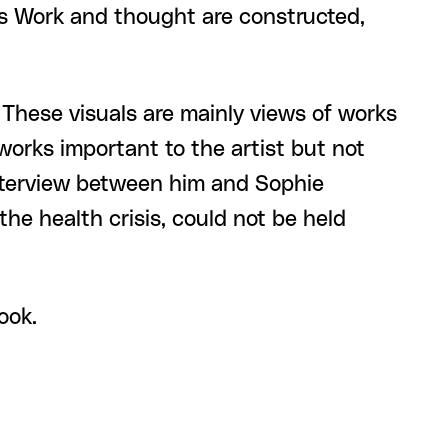
's Work and thought are constructed,
. These visuals are mainly views of works
orks important to the artist but not
 interview between him and Sophie
the health crisis, could not be held
ook.