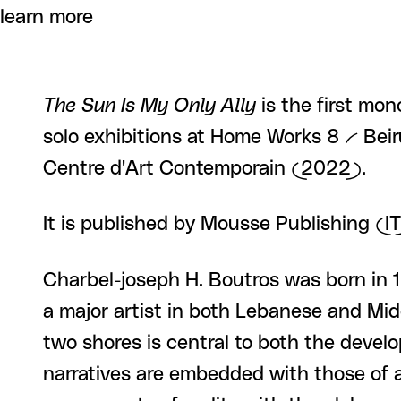
learn more
The Sun Is My Only Ally
is the first mon
solo exhibitions at Home Works 8 -- Be
Centre d'Art Contemporain (2022).
It is published by Mousse Publishing (
Charbel-joseph H. Boutros was born in 1
a major artist in both Lebanese and Mi
two shores is central to both the devel
narratives are embedded with those of ar