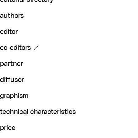
authors
editor
co-editors
partner
diffusor
graphism
technical characteristics
price