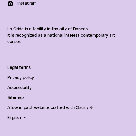
Instagram
La Criée is a facility in the city of Rennes.
It is recognized as a national interest contemporary art
center.
Legal terms
Privacy policy
Accessibility
Sitemap
A low impact website crafted with
Osuny
English