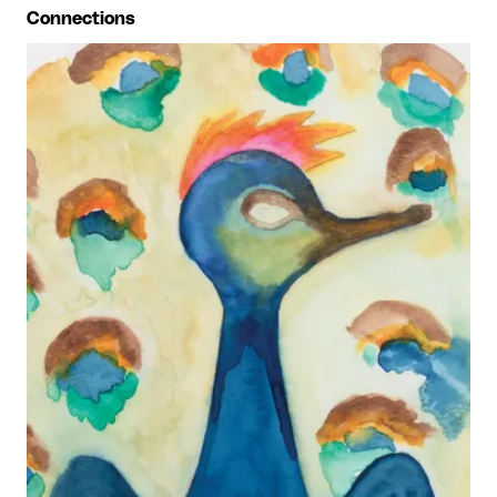
Connections