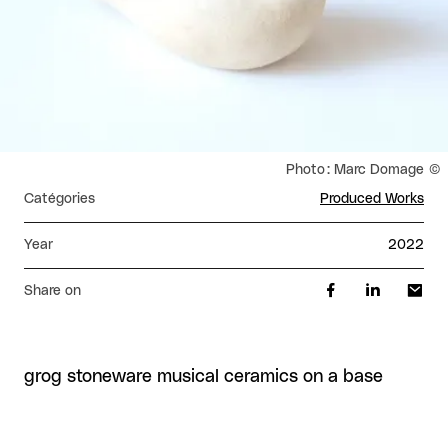
Rights reserved:
Photo : Marc Domage
Catégories
Produced Works
Year
2022
Share on
grog stoneware musical ceramics on a base