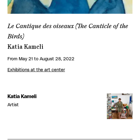
Le Cantique des oiseaux (The Canticle of the
Birds)
Katia Kameli
From May 21 to August 28, 2022
Exhibitions at the art center
Katia Kameli
Artist