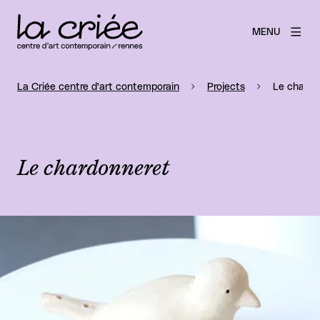
MENU
La Criée centre d'art contemporain
Projects
Le chardo
Le chardonneret
View larger