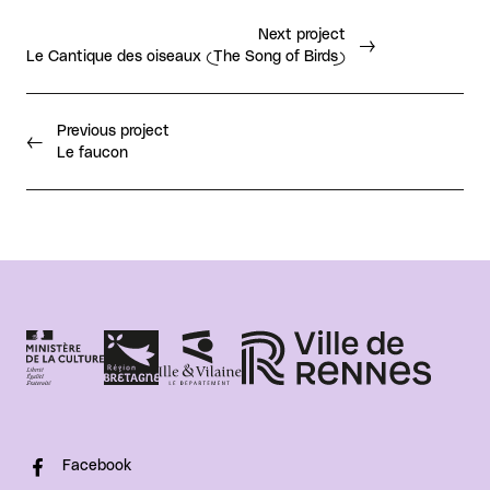
Next project
Le Cantique des oiseaux (The Song of Birds)
Previous project
Le faucon
Facebook