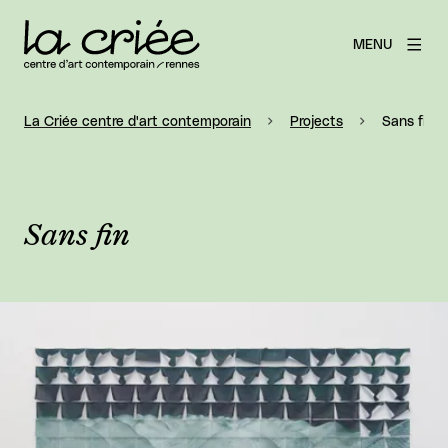
MENU
La Criée centre d'art contemporain
Projects
Sans fin
Sans fin
View larger