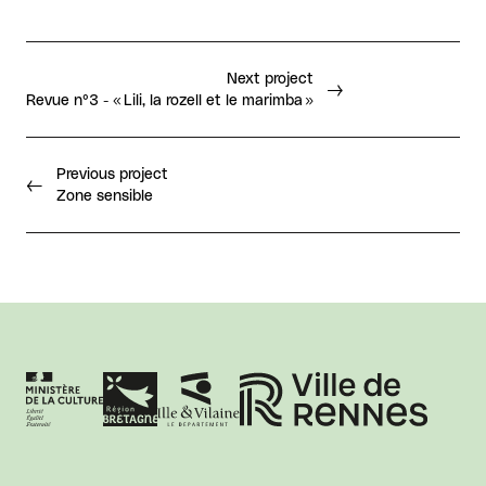
Next project
Revue n°3 - « Lili, la rozell et le marimba »
Previous project
Zone sensible