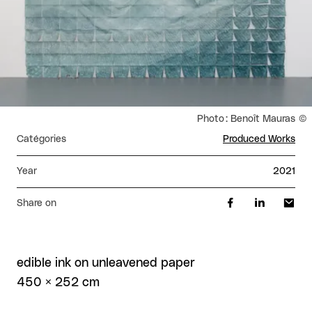
Rights reserved:
Photo : Benoît Mauras
Catégories
Produced Works
Year
2021
Share on
edible ink on unleavened paper
450 × 252 cm