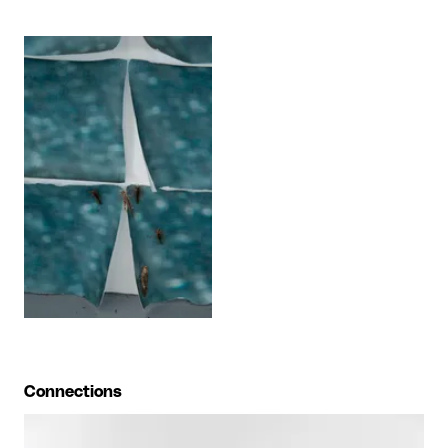
View larger
Connections