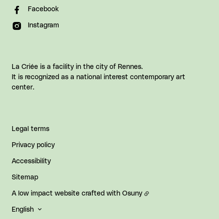
Facebook
Instagram
La Criée is a facility in the city of Rennes.
It is recognized as a national interest contemporary art
center.
Legal terms
Privacy policy
Accessibility
Sitemap
A low impact website crafted with
Osuny
English