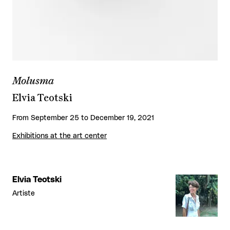
Molusma
Elvia Teotski
From September 25 to December 19, 2021
Exhibitions at the art center
Elvia Teotski
Artiste