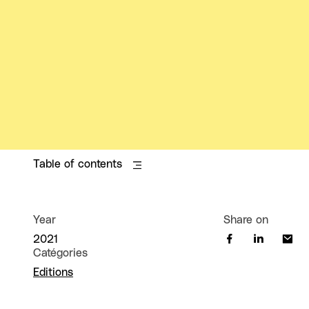
Table of contents
Year
Share on
2021
Catégories
Editions