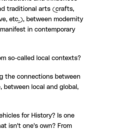
 traditional arts (crafts,
aive, etc.), between modernity
, manifest in contemporary
om so-called local contexts?
king the connections between
, between local and global,
hicles for History? Is one
hat isn't one's own? From