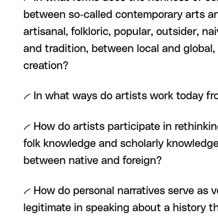
between so-called contemporary arts and
artisanal, folkloric, popular, outsider, n
and tradition, between local and global
creation?
-- In what ways do artists work today fr
-- How do artists participate in rethin
folk knowledge and scholarly knowledge
between native and foreign?
-- How do personal narratives serve as ve
legitimate in speaking about a history t