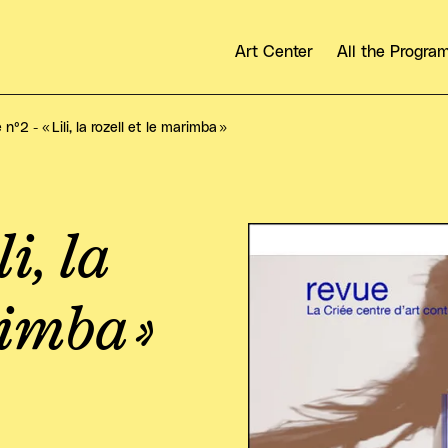
Art Center
All the Progr
n°2 - « Lili, la rozell et le marimba »
i, la
View larger
rimba »