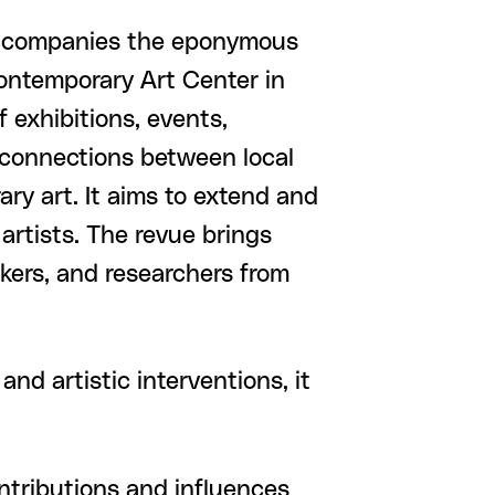
companies the eponymous
Contemporary Art Center in
 exhibitions, events,
 connections between local
ry art. It aims to extend and
artists. The revue brings
nkers, and researchers from
and artistic interventions, it
ontributions and influences