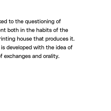
nked to the questioning of
nt both in the habits of the
rinting house that produces it.
 is developed with the idea of
f exchanges and orality.