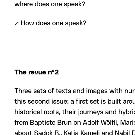
where does one speak?
-- How does one speak?
The revue n°2
Three sets of texts and images with n
this second issue: a first set is built a
historical roots, their journeys and hybr
from Baptiste Brun on Adolf Wölfli, Mar
about Sadok B., Katia Kameli and Nabil 