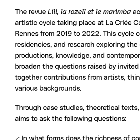
The revue
Lili, la rozell et le marimba
ac
artistic cycle taking place at La Criée 
Rennes from 2019 to 2022. This cycle of
residencies, and research exploring the
productions, knowledge, and contempora
broaden the questions raised by invited 
together contributions from artists, thi
various backgrounds.
Through case studies, theoretical texts, 
aims to ask the following questions:
-- In what forms does the richness of c