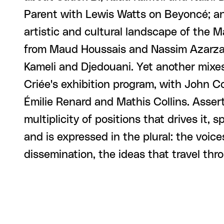
Parent with Lewis Watts on Beyoncé; an
artistic and cultural landscape of the 
from Maud Houssais and Nassim Azarzar
Kameli and Djedouani. Yet another mixe
Criée's exhibition program, with John 
Émilie Renard and Mathis Collins. Assert
multiplicity of positions that drives it, s
and is expressed in the plural: the voices
dissemination, the ideas that travel thro