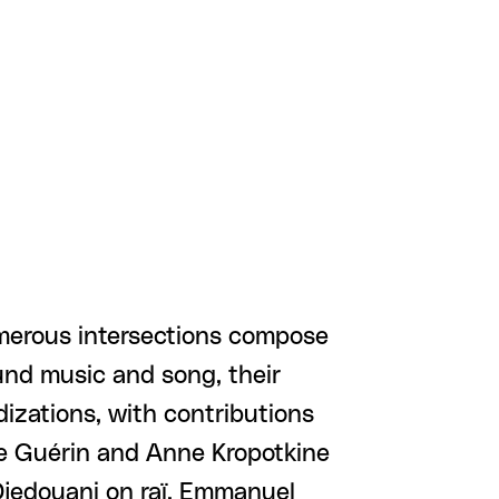
umerous intersections compose
round music and song, their
idizations, with contributions
ie Guérin and Anne Kropotkine
Djedouani on raï, Emmanuel