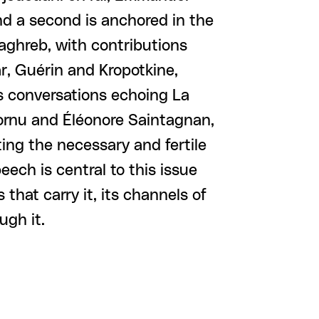
d a second is anchored in the
Maghreb, with contributions
, Guérin and Kropotkine,
s conversations echoing La
Cornu and Éléonore Saintagnan,
ing the necessary and fertile
peech is central to this issue
 that carry it, its channels of
ugh it.