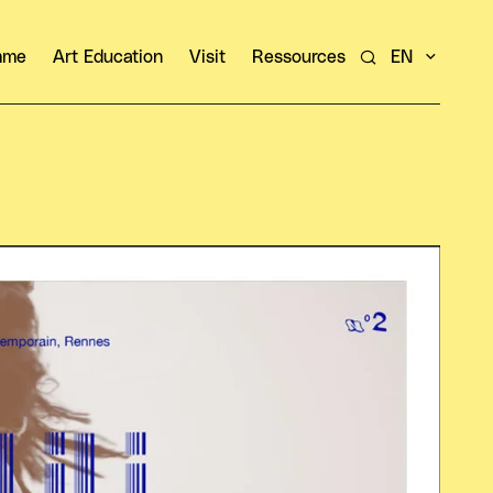
amme
Art Education
Visit
Ressources
EN
Search