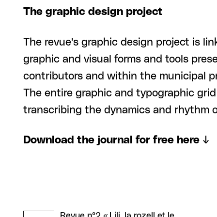
The graphic design project
The revue's graphic design project is li
graphic and visual forms and tools prese
contributors and within the municipal p
The entire graphic and typographic grid
transcribing the dynamics and rhythm o
Download the journal for free here ↓
Revue n°2 « Lili, la rozell et le