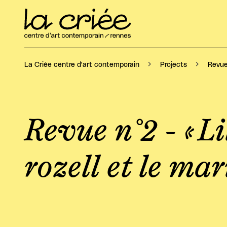
Revue 
La Criée centre d'art contemporain
Projects
Revue n°2 - « Lil
rozell et le ma