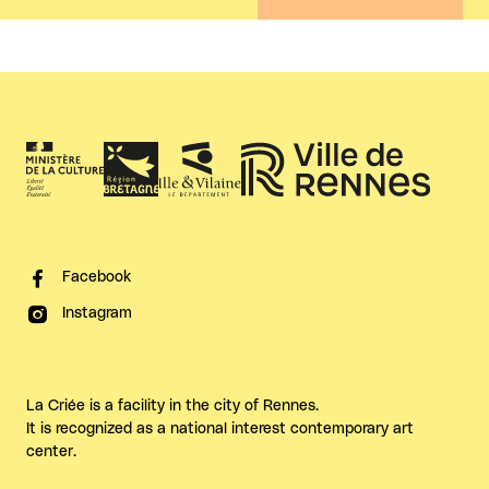
Facebook
Instagram
La Criée is a facility in the city of Rennes.
It is recognized as a national interest contemporary art
center.