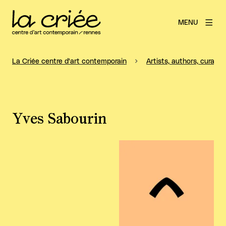
MENU
La Criée centre d'art contemporain
Artists, authors, curators
Yves Sabourin
View larger