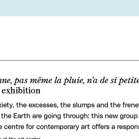
ne, pas même la pluie, n’a de si peti
 exhibition
iety, the excesses, the slumps and the frenet
the Earth are going through: this new group 
e centre for contemporary art offers a respon