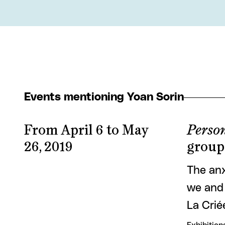
Events mentioning Yoan Sorin
From April 6 to May
Person
26, 2019
group
The anx
we and 
La Crié