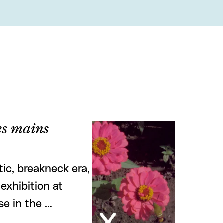
tes mains
ic, breakneck era,
exhibition at
se in the …