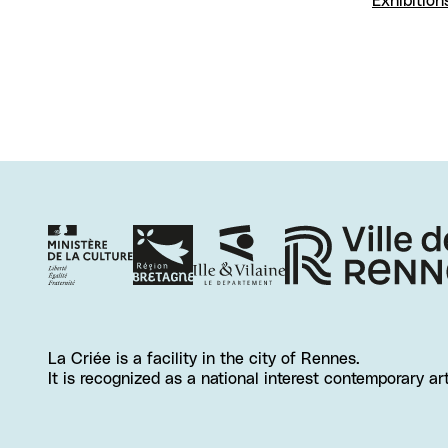
Exhibition
La Criée is a facility in the city of Rennes.
It is recognized as a national interest contemporary ar