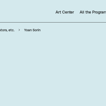
Art Center
All the Progr
Yoan Sorin
ators, etc.