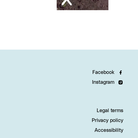
Facebook
Instagram
Legal terms
Privacy policy
Accessibility