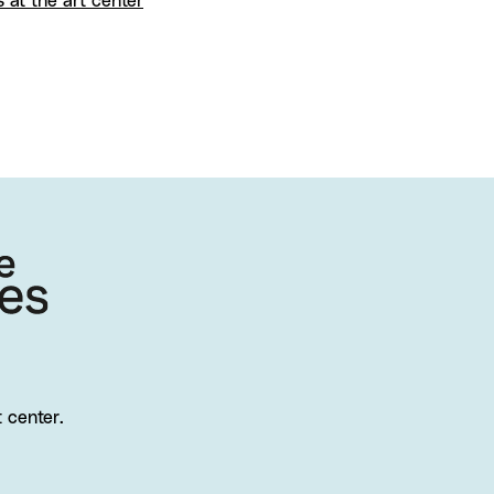
s at the art center
t center.