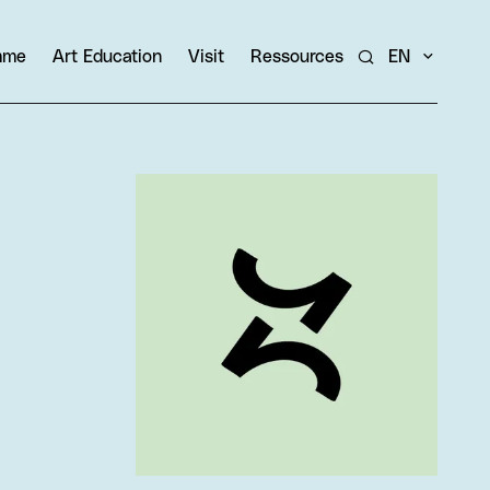
amme
Art Education
Visit
Ressources
EN
Search
View larger