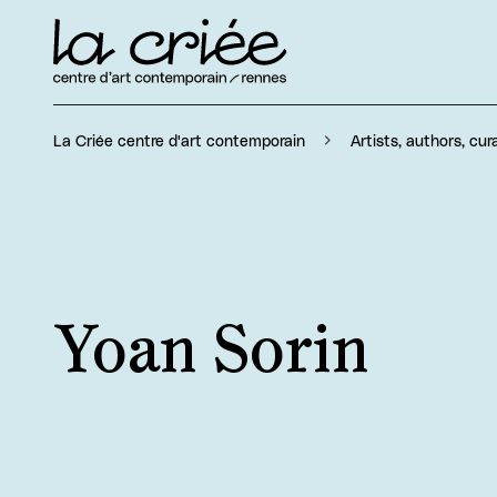
La Criée centre d'art contemporain
Artists, authors, cur
Yoan Sorin