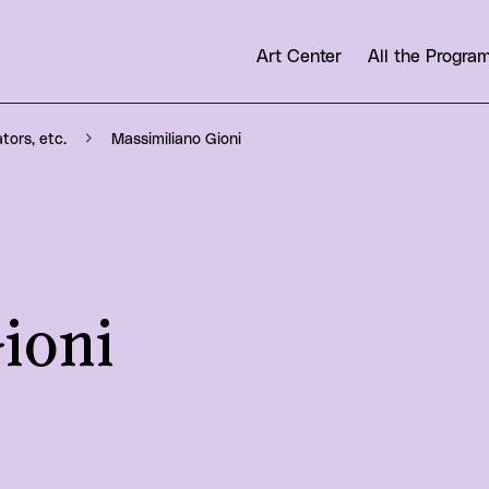
Art Center
All the Progr
Massimiliano Gioni
ators, etc.
ioni