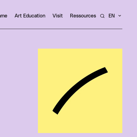
amme
Art Education
Visit
Ressources
EN
Search
View larger