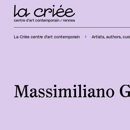
La Criée centre d'art contemporain
Artists, authors, cur
Massimiliano G