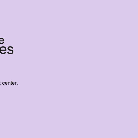
t center.