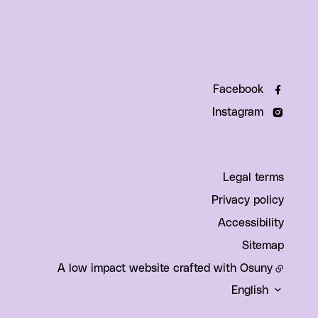
Facebook
Instagram
Legal terms
Privacy policy
Accessibility
Sitemap
A low impact website crafted with
Osuny
English