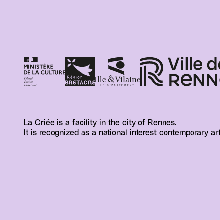
La Criée is a facility in the city of Rennes.
It is recognized as a national interest contemporary ar