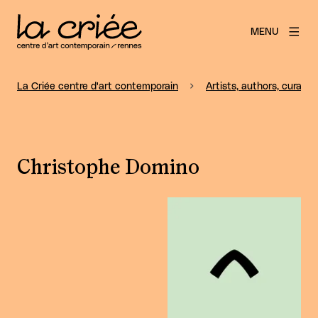
MENU
La Criée centre d'art contemporain
Artists, authors, curators
Christophe Domino
View larger