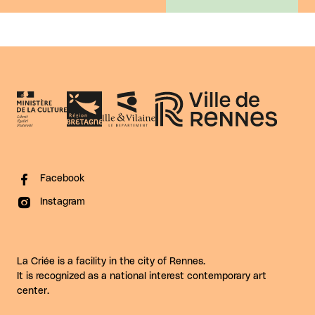
Facebook
Instagram
La Criée is a facility in the city of Rennes.
It is recognized as a national interest contemporary art
center.