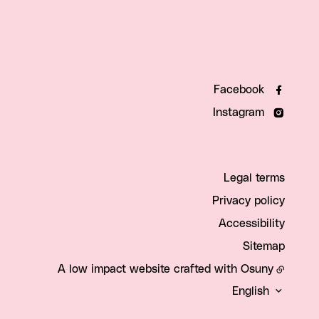
Facebook
Instagram
Legal terms
Privacy policy
Accessibility
Sitemap
A low impact website crafted with
Osuny
English