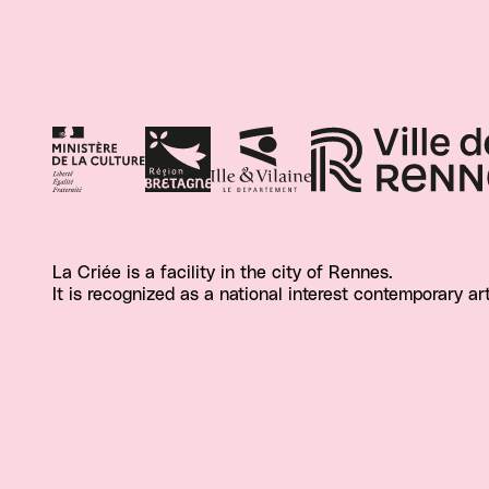
La Criée is a facility in the city of Rennes.
It is recognized as a national interest contemporary ar