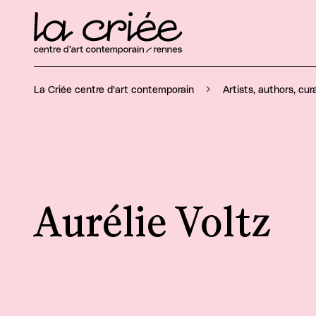
La Criée centre d'art contemporain
Artists, authors, cur
Aurélie Voltz