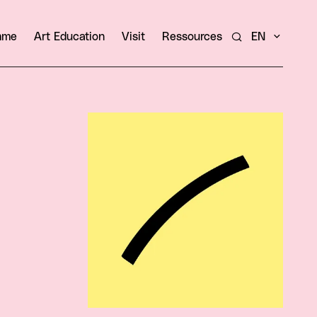
amme
Art Education
Visit
Ressources
EN
Search
View larger