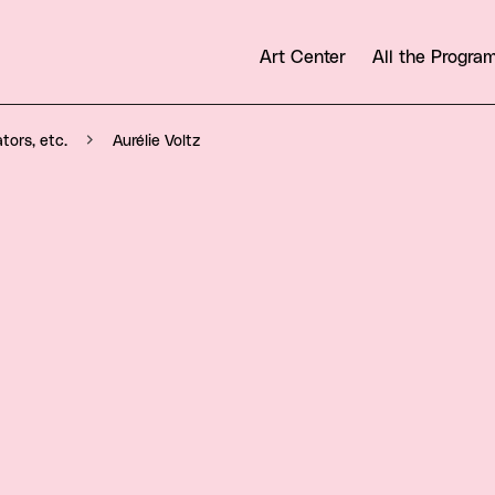
Art Center
All the Progr
Aurélie Voltz
ators, etc.