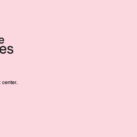
t center.