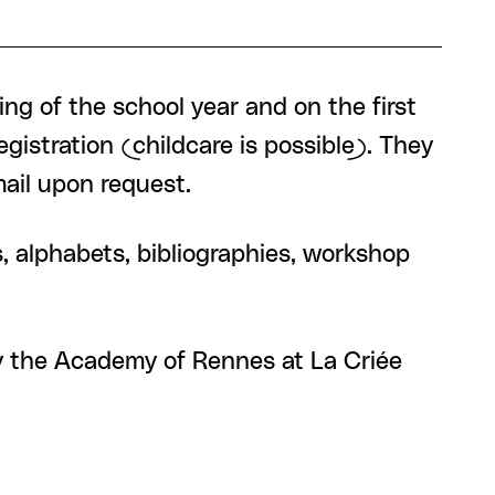
ng of the school year and on the first
istration (childcare is possible). They
ail upon request.
s, alphabets, bibliographies, workshop
by the Academy of Rennes at La Criée