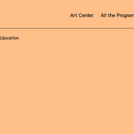
Art Center
All the Progr
Education