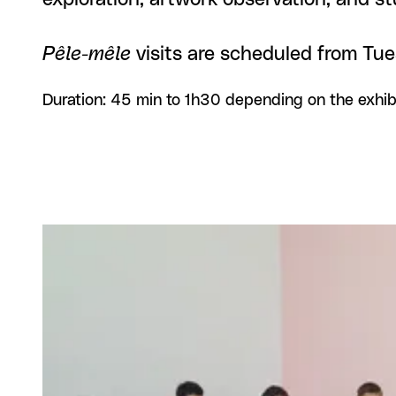
Pêle-mêle
visits are scheduled from Tu
Duration: 45 min to 1h30 depending on the exhib
View larger