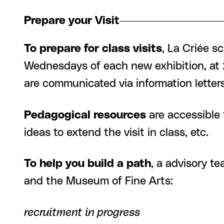
Prepare your Visit
To prepare for class visits
, La Criée s
Wednesdays of each new exhibition, at 2
are communicated via information lett
Pedagogical resources
are accessible 
ideas to extend the visit in class, etc.
To help you build a path
, a advisory t
and the Museum of Fine Arts:
recruitment in progress