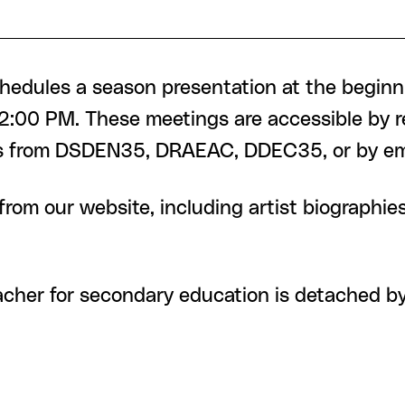
chedules a season presentation at the beginni
:00 PM. These meetings are accessible by reg
ers from DSDEN35, DRAEAC, DDEC35, or by em
from our website, including artist biographie
eacher for secondary education is detached 