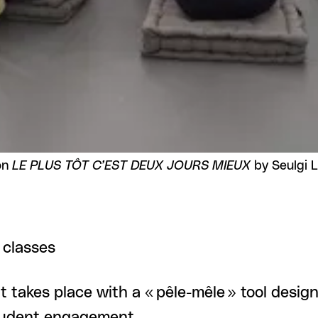
on
LE PLUS TÔT C’EST DEUX JOURS MIEUX
by Seulgi 
 classes
t takes place with a « pêle-mêle » tool design
student engagement.