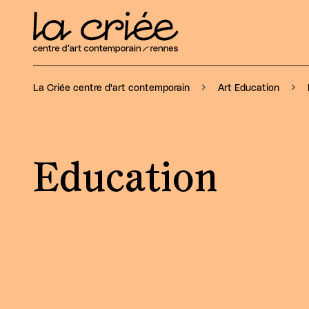
La Criée centre d'art contemporain
Art Education
Education