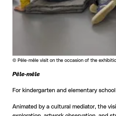
Rights reserved:
©
Pêle-mêle visit on the occasion of the exhibiti
Pêle-mêle
For kindergarten and elementary school
Animated by a cultural mediator, the visi
exploration, artwork observation, and 