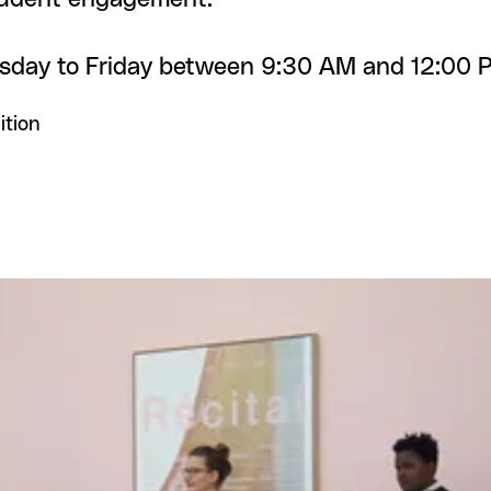
esday to Friday between 9:30 AM and 12:00 
ition