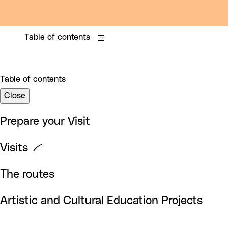
Table of contents
Table of contents
Close
Prepare your Visit
Visits
The routes
Artistic and Cultural Education Projects