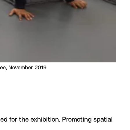
Lee, November 2019
ed for the exhibition. Promoting spatial