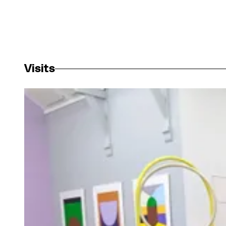
Visits
View larger