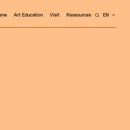
amme
Art Education
Visit
Ressources
EN
Search