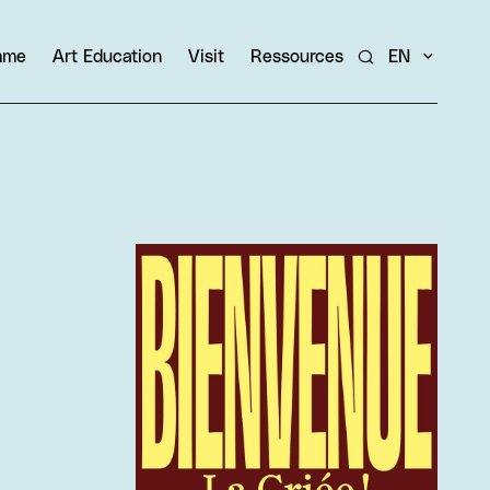
amme
Art Education
Visit
Ressources
EN
Search
View larger