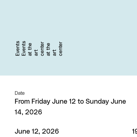
Events
Events
r
r
a
t
t
h
e
a
r
c
e
n
t
e
a
t
t
h
e
a
r
c
e
n
t
e
t
t
Date
From Friday June 12 to Sunday June
14, 2026
June 12, 2026
1