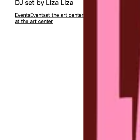
DJ set by Liza Liza
Events
Events
at the art center
at the art center