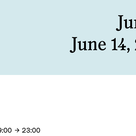
Ju
June 14,
9:00
23:00