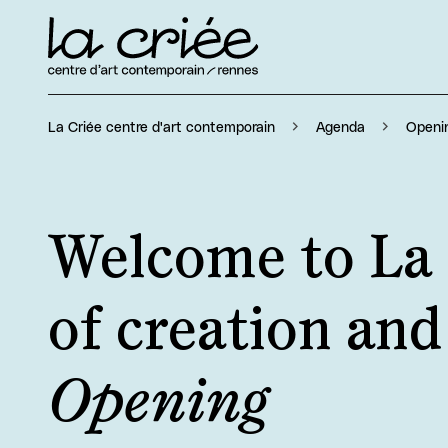
Openi
La Criée centre d'art contemporain
Agenda
Welcome to La 
of creation an
Opening