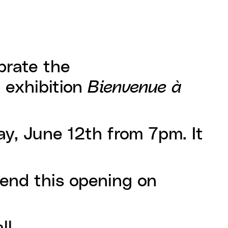
brate the
e exhibition
Bienvenue à
ay, June 12th from 7pm. It
tend this opening on