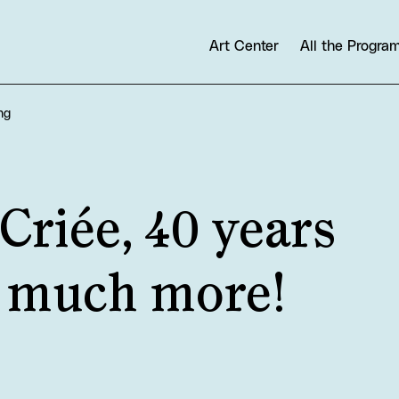
Art Center
All the Progr
ng
Criée, 40 years
d much more!