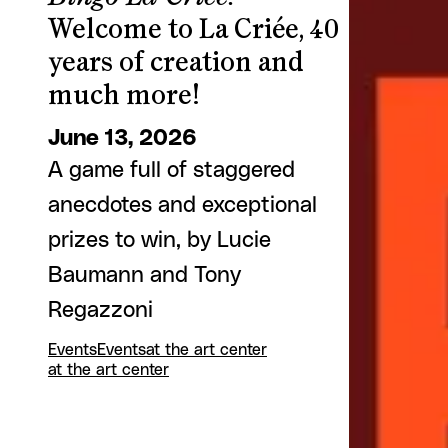
Welcome to La Criée, 40
years of creation and
much more!
June 13, 2026
A game full of staggered
anecdotes and exceptional
prizes to win, by Lucie
Baumann and Tony
Regazzoni
Events
Events
at the art center
at the art center