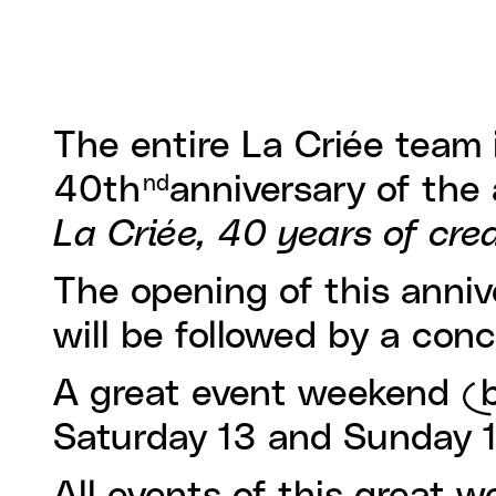
The entire La Criée team 
40th
anniversary of the 
nd
La Criée, 40 years of cre
The opening of this anniv
will be followed by a con
A great event weekend (bi
Saturday 13 and Sunday 