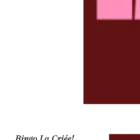
Bingo La Criée!