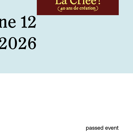
ne 12
 2026
passed event