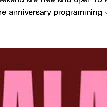
eekend are free and open to a
he anniversary programming 