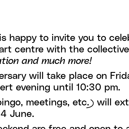
is happy to invite you to cele
art centre with the collectiv
ation and much more!
ersary will take place on Frid
cert evening until 10:30 pm.
ngo, meetings, etc.) will ex
14 June.