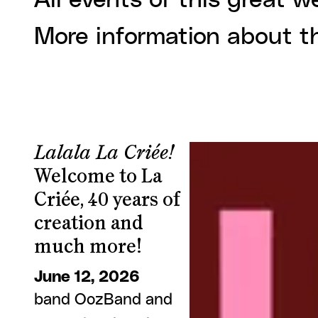
All events of this great w
More information about t
Lalala La Criée!
Welcome to La
Criée, 40 years of
creation and
much more!
June 12, 2026
band OozBand and