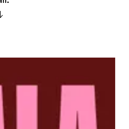
ll.
↓