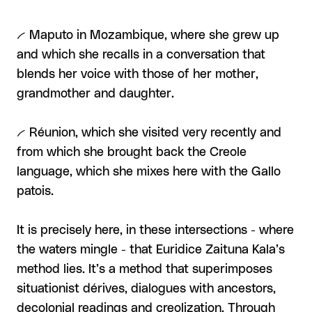
-- Maputo in Mozambique, where she grew up
and which she recalls in a conversation that
blends her voice with those of her mother,
grandmother and daughter.
-- Réunion, which she visited very recently and
from which she brought back the Creole
language, which she mixes here with the Gallo
patois.
It is precisely here, in these intersections - where
the waters mingle - that Euridice Zaituna Kala’s
method lies. It’s a method that superimposes
situationist dérives, dialogues with ancestors,
decolonial readings and creolization. Through