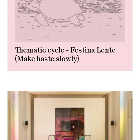
Thematic cycle - Festina Lente
(Make haste slowly)