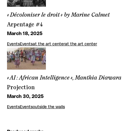
« Décoloniser le droit » by Marine Calmet
Arpentage #4
March 18, 2025
Events
Events
at the art center
at the art center
« AI : African Intelligence », Manthia Diawara
Projection
March 30, 2025
Events
Events
outside the walls