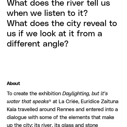
What does the river tell us
when we listen to it?
What does the city reveal to
us if we look at it from a
different angle?
About
To create the exhibition
Daylighting, but it’s
water that speaks
* at La Criée, Euridice Zaituna
Kala travelled around Rennes and entered into a
dialogue with some of the elements that make
up the city: its river, its glass and stone