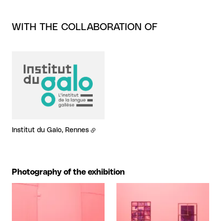
WITH THE COLLABORATION OF
Institut du Galo, Rennes
Photography of the exhibition
View larger
View larger