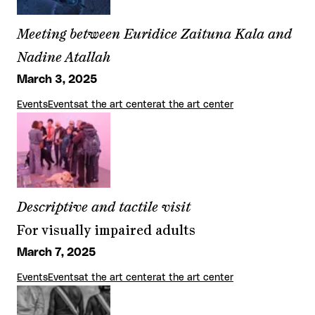
Meeting between Euridice Zaituna Kala and
Nadine Atallah
March 3, 2025
Events
Events
at the art center
at the art center
Descriptive and tactile visit
For visually impaired adults
March 7, 2025
Events
Events
at the art center
at the art center