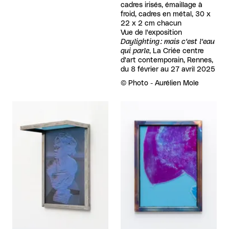
cadres irisés, émaillage à
froid, cadres en métal, 30 x
22 x 2 cm chacun
Vue de l'exposition
Daylighting : mais c'est l'eau
qui parle
, La Criée centre
d'art contemporain, Rennes,
du 8 février au 27 avril 2025
Rights reserved:
©
Photo - Aurélien Mole
View larger
View larger