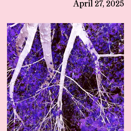
April 27, 2025
View larger