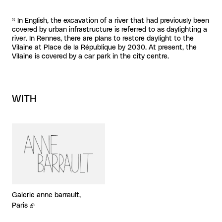
* In English, the excavation of a river that had previously been
covered by urban infrastructure is referred to as daylighting a
river. In Rennes, there are plans to restore daylight to the
Vilaine at Place de la République by 2030. At present, the
Vilaine is covered by a car park in the city centre.
WITH
Galerie anne barrault,
Paris