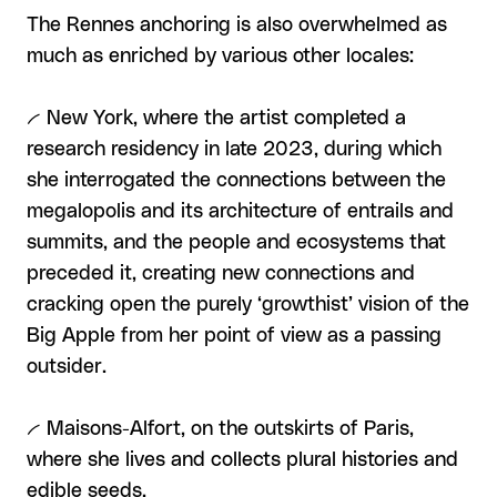
The Rennes anchoring is also overwhelmed as
much as enriched by various other locales:
-- New York, where the artist completed a
research residency in late 2023, during which
she interrogated the connections between the
megalopolis and its architecture of entrails and
summits, and the people and ecosystems that
preceded it, creating new connections and
cracking open the purely ‘growthist’ vision of the
Big Apple from her point of view as a passing
outsider.
-- Maisons-Alfort, on the outskirts of Paris,
where she lives and collects plural histories and
edible seeds.