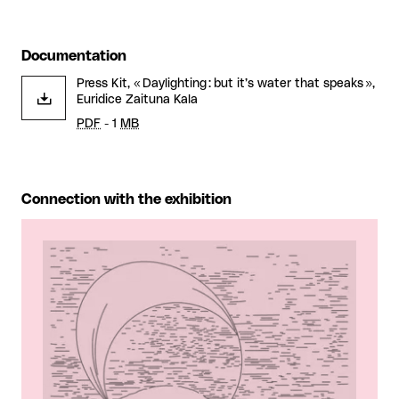
Documentation
Press Kit, « Daylighting : but it’s water that speaks »,
Euridice Zaituna Kala
PDF
- 1
MB
Connection with the exhibition