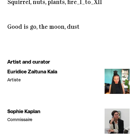
Squirrel, nuts, plants, fire_I_to_XII
Good is go, the moon, dust
Artist and curator
Euridice Zaituna Kala
Artiste
Sophie Kaplan
Commissaire