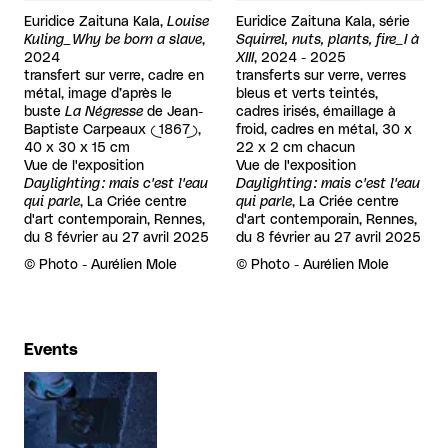
Euridice Zaituna Kala,
Louise
Euridice Zaituna Kala, série
Kuling_Why be born a slave
,
Squirrel, nuts, plants, fire_I à
2024
XIII
, 2024 - 2025
transfert sur verre, cadre en
transferts sur verre, verres
métal, image d’après le
bleus et verts teintés,
buste
La Négresse
de Jean-
cadres irisés, émaillage à
Baptiste Carpeaux (1867),
froid, cadres en métal, 30 x
40 x 30 x 15 cm
22 x 2 cm chacun
Vue de l'exposition
Vue de l'exposition
Daylighting : mais c'est l'eau
Daylighting : mais c'est l'eau
qui parle
, La Criée centre
qui parle
, La Criée centre
d'art contemporain, Rennes,
d'art contemporain, Rennes,
du 8 février au 27 avril 2025
du 8 février au 27 avril 2025
Rights reserved:
©
Photo - Aurélien Mole
Rights reserved:
©
Photo - Aurélien Mole
Events