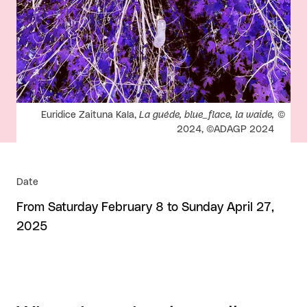
Rights reserved:
Euridice Zaituna Kala,
La guéde, blue_flace, la waide,
2024, ©ADAGP 2024
Date
From Saturday February 8 to Sunday April 27,
2025