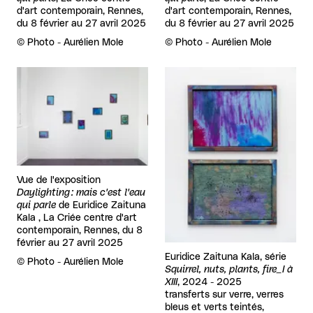
d'art contemporain, Rennes,
d'art contemporain, Rennes,
du 8 février au 27 avril 2025
du 8 février au 27 avril 2025
Rights reserved:
©
Photo - Aurélien Mole
Rights reserved:
©
Photo - Aurélien Mole
View larger
View larger
Vue de l'exposition
Daylighting : mais c'est l'eau
qui parle
de
Euridice Zaituna
Kala , La Criée centre d'art
contemporain, Rennes, du 8
février au 27 avril 2025
Euridice Zaituna Kala, série
Rights reserved:
©
Photo - Aurélien Mole
Squirrel, nuts, plants, fire_I à
XIII
, 2024 - 2025
transferts sur verre, verres
bleus et verts teintés,