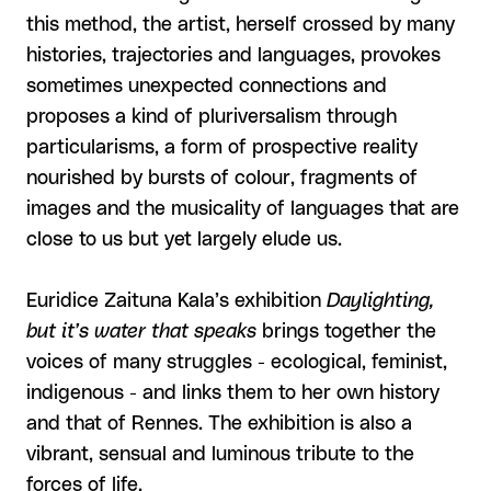
this method, the artist, herself crossed by many
histories, trajectories and languages, provokes
sometimes unexpected connections and
proposes a kind of pluriversalism through
particularisms, a form of prospective reality
nourished by bursts of colour, fragments of
images and the musicality of languages that are
close to us but yet largely elude us.
Euridice Zaituna Kala’s exhibition
Daylighting,
but it’s water that speaks
brings together the
voices of many struggles - ecological, feminist,
indigenous - and links them to her own history
and that of Rennes. The exhibition is also a
vibrant, sensual and luminous tribute to the
forces of life.