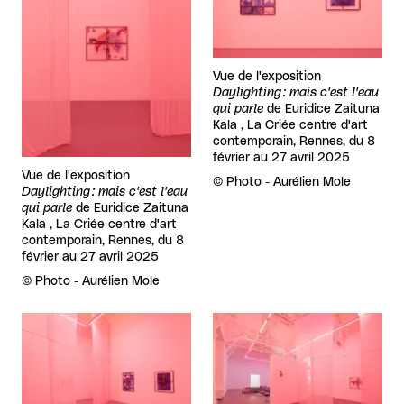
Vue de l'exposition
Daylighting : mais c'est l'eau
qui parle
de
Euridice Zaituna
Kala , La Criée centre d'art
contemporain, Rennes, du 8
février au 27 avril 2025
Vue de l'exposition
Rights reserved:
©
Photo - Aurélien Mole
Daylighting : mais c'est l'eau
qui parle
de
Euridice Zaituna
Kala , La Criée centre d'art
contemporain, Rennes, du 8
février au 27 avril 2025
Rights reserved:
©
Photo - Aurélien Mole
View larger
View larger