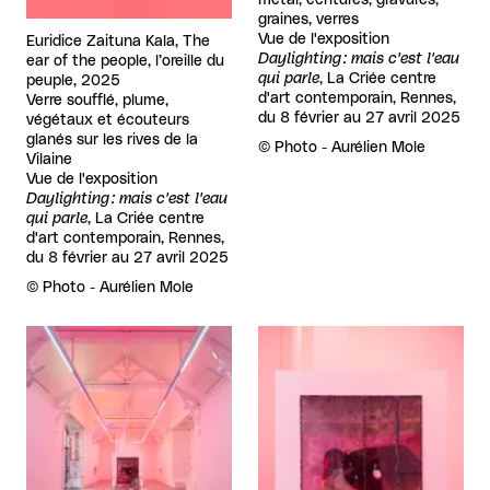
métal, écritures, gravures,
graines, verres
Vue de l'exposition
Euridice Zaituna Kala, The
Daylighting : mais c'est l'eau
ear of the people, l’oreille du
qui parle
, La Criée centre
peuple, 2025
d'art contemporain, Rennes,
Verre soufflé, plume,
du 8 février au 27 avril 2025
végétaux et écouteurs
glanés sur les rives de la
Rights reserved:
©
Photo - Aurélien Mole
Vilaine
Vue de l'exposition
Daylighting : mais c'est l'eau
qui parle
, La Criée centre
d'art contemporain, Rennes,
du 8 février au 27 avril 2025
Rights reserved:
©
Photo - Aurélien Mole
View larger
View larger