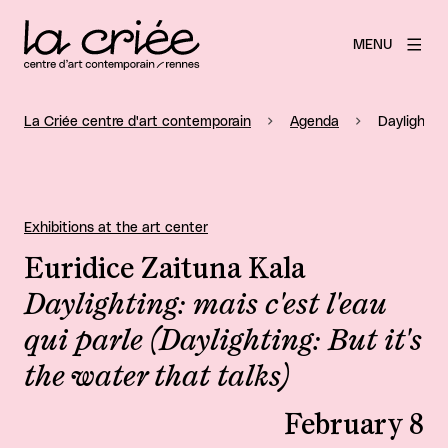
MENU
La Criée centre d'art contemporain
Agenda
Daylighting
Exhibitions at the art center
Euridice Zaituna Kala
Daylighting: mais c'est l'eau
qui parle (Daylighting: But it's
the water that talks)
February 8