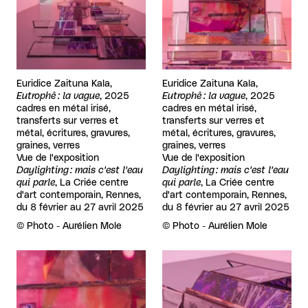
Euridice Zaituna Kala,
Euridice Zaituna Kala,
Eutrophê : la vague
, 2025
Eutrophê : la vague
, 2025
cadres en métal irisé,
cadres en métal irisé,
transferts sur verres et
transferts sur verres et
métal, écritures, gravures,
métal, écritures, gravures,
graines, verres
graines, verres
Vue de l'exposition
Vue de l'exposition
Daylighting : mais c'est l'eau
Daylighting : mais c'est l'eau
qui parle
, La Criée centre
qui parle
, La Criée centre
d'art contemporain, Rennes,
d'art contemporain, Rennes,
du 8 février au 27 avril 2025
du 8 février au 27 avril 2025
Rights reserved:
©
Photo - Aurélien Mole
Rights reserved:
©
Photo - Aurélien Mole
View larger
View larger