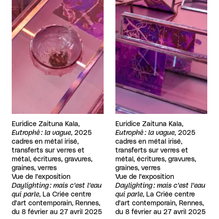
Euridice Zaituna Kala,
Euridice Zaituna Kala,
Eutrophê : la vague
, 2025
Eutrophê : la vague
, 2025
cadres en métal irisé,
cadres en métal irisé,
transferts sur verres et
transferts sur verres et
métal, écritures, gravures,
métal, écritures, gravures,
graines, verres
graines, verres
Vue de l'exposition
Vue de l'exposition
Daylighting : mais c'est l'eau
Daylighting : mais c'est l'eau
qui parle
, La Criée centre
qui parle
, La Criée centre
d'art contemporain, Rennes,
d'art contemporain, Rennes,
du 8 février au 27 avril 2025
du 8 février au 27 avril 2025