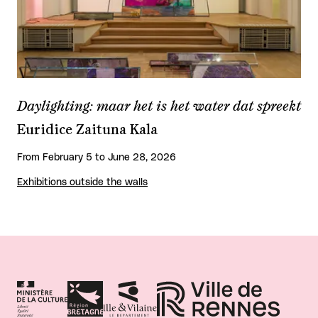
Daylighting: maar het is het water dat spreekt
Euridice Zaituna Kala
From February 5 to June 28, 2026
Exhibitions outside the walls