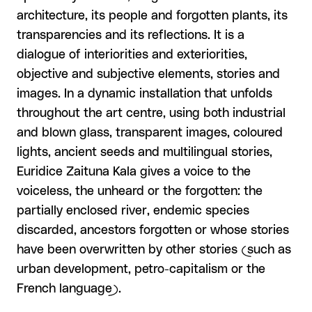
architecture, its people and forgotten plants, its
transparencies and its reflections. It is a
dialogue of interiorities and exteriorities,
objective and subjective elements, stories and
images. In a dynamic installation that unfolds
throughout the art centre, using both industrial
and blown glass, transparent images, coloured
lights, ancient seeds and multilingual stories,
Euridice Zaituna Kala gives a voice to the
voiceless, the unheard or the forgotten: the
partially enclosed river, endemic species
discarded, ancestors forgotten or whose stories
have been overwritten by other stories (such as
urban development, petro-capitalism or the
French language).