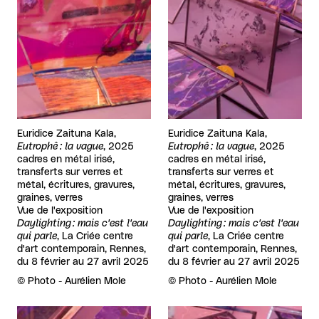
Euridice Zaituna Kala,
Euridice Zaituna Kala,
Eutrophê : la vague
, 2025
Eutrophê : la vague
, 2025
cadres en métal irisé,
cadres en métal irisé,
transferts sur verres et
transferts sur verres et
métal, écritures, gravures,
métal, écritures, gravures,
graines, verres
graines, verres
Vue de l'exposition
Vue de l'exposition
Daylighting : mais c'est l'eau
Daylighting : mais c'est l'eau
qui parle
, La Criée centre
qui parle
, La Criée centre
d'art contemporain, Rennes,
d'art contemporain, Rennes,
du 8 février au 27 avril 2025
du 8 février au 27 avril 2025
Rights reserved:
©
Photo - Aurélien Mole
Rights reserved:
©
Photo - Aurélien Mole
View larger
View larger