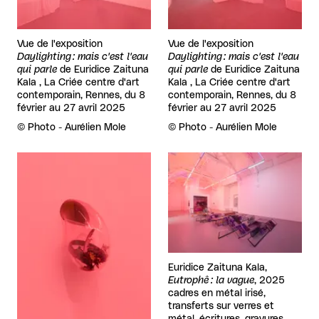
Vue de l'exposition
Vue de l'exposition
Daylighting : mais c'est l'eau
Daylighting : mais c'est l'eau
qui parle
de
Euridice Zaituna
qui parle
de
Euridice Zaituna
Kala , La Criée centre d'art
Kala , La Criée centre d'art
contemporain, Rennes, du 8
contemporain, Rennes, du 8
février au 27 avril 2025
février au 27 avril 2025
Rights reserved:
©
Photo - Aurélien Mole
Rights reserved:
©
Photo - Aurélien Mole
View larger
View larger
Euridice Zaituna Kala,
Eutrophê : la vague
, 2025
cadres en métal irisé,
transferts sur verres et