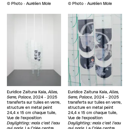
Rights reserved:
©
Photo - Aurélien Mole
Rights reserved:
©
Photo - Aurélien Mole
View larger
View larger
Euridice Zaituna Kala,
Ailes,
Euridice Zaituna Kala,
Ailes,
Serre, Palace
, 2024 - 2025
Serre, Palace
, 2024 – 2025
transferts sur tuiles en verre,
transferts sur tuiles en verre,
structure en métal peint
structure en métal peint
24,4 x 15 cm chaque tuile,
24,4 x 15 cm chaque tuile,
Vue de l'exposition
Vue de l'exposition
Daylighting : mais c'est l'eau
Daylighting : mais c'est l'eau
qui parle
, La Criée centre
qui parle
, La Criée centre