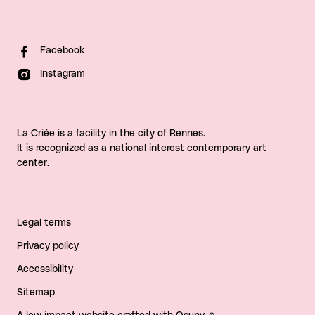
Facebook
Instagram
La Criée is a facility in the city of Rennes.
It is recognized as a national interest contemporary art
center.
Legal terms
Privacy policy
Accessibility
Sitemap