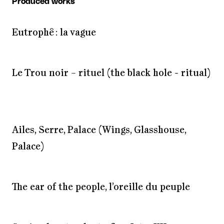
Produced works
Eutrophê : la vague
Le Trou noir – rituel (the black hole - ritual)
Ailes, Serre, Palace (Wings, Glasshouse,
Palace)
The ear of the people, l’oreille du peuple