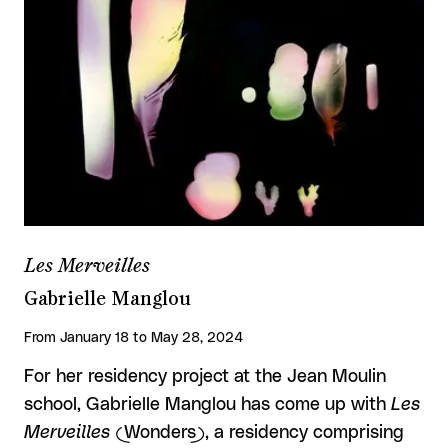
Les Merveilles
Gabrielle Manglou
From January 18 to May 28, 2024
For her residency project at the Jean Moulin
school, Gabrielle Manglou has come up with
Les
Merveilles
(Wonders), a residency comprising