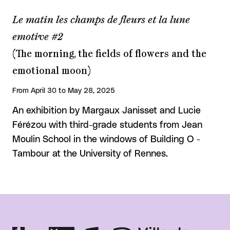
Le matin les champs de fleurs et la lune
emotive #2
(The morning, the fields of flowers and the
emotional moon)
From April 30 to May 28, 2025
An exhibition by Margaux Janisset and Lucie
Férézou with third-grade students from Jean
Moulin School in the windows of Building O -
Tambour at the University of Rennes.