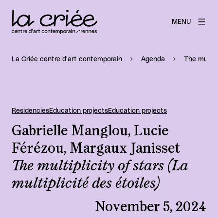
MENU
La Criée centre d'art contemporain
Agenda
The multipl
Residencies
Education projects
Education projects
Gabrielle Manglou, Lucie
Férézou, Margaux Janisset
The multiplicity of stars (La
multiplicité des étoiles)
November 5, 2024