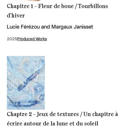
Chapitre 1 - Fleur de boue / Tourbillons
d'hiver
Lucie Férézou and Margaux Janisset
2025
Produced Works
Chaptre 2 - Jeux de textures / Un chapitre à
écrire autour de la lune et du soleil