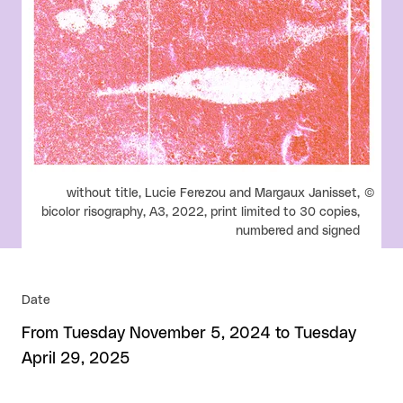
Rights reserved:
without title, Lucie Ferezou and Margaux Janisset,
bicolor risography, A3, 2022, print limited to 30 copies,
numbered and signed
Date
From Tuesday November 5, 2024 to Tuesday
April 29, 2025