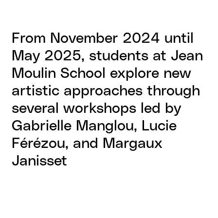
From November 2024 until
May 2025, students at Jean
Moulin School explore new
artistic approaches through
several workshops led by
Gabrielle Manglou, Lucie
Férézou, and Margaux
Janisset