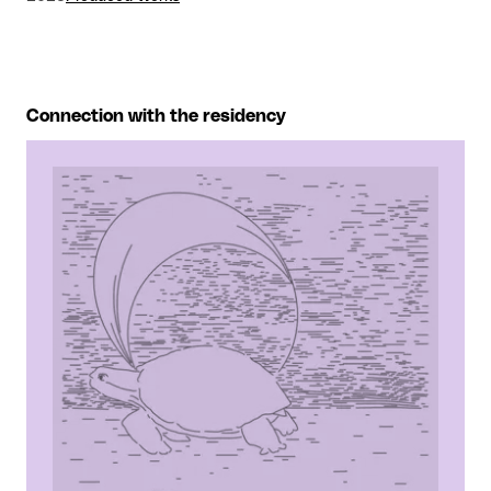
Connection with the residency