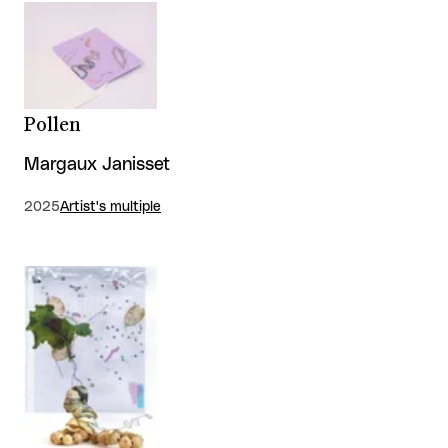
Pollen
Margaux Janisset
2025
Artist's multiple