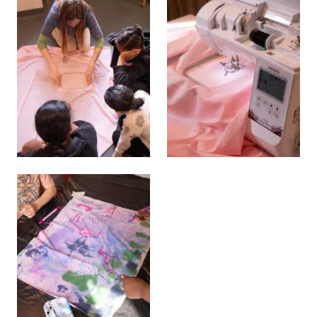
View larger
View larger
View larger