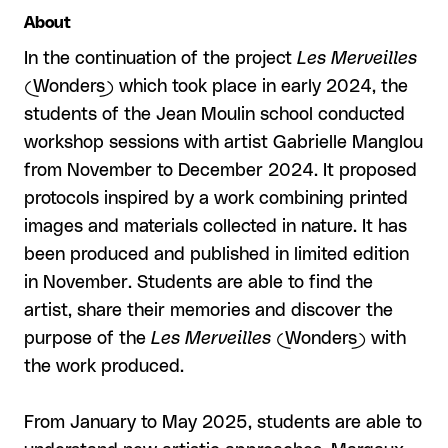
About
In the continuation of the project
Les Merveilles
(Wonders) which took place in early 2024, the
students of the Jean Moulin school conducted
workshop sessions with artist Gabrielle Manglou
from November to December 2024. It proposed
protocols inspired by a work combining printed
images and materials collected in nature. It has
been produced and published in limited edition
in November. Students are able to find the
artist, share their memories and discover the
purpose of the
Les Merveilles
(Wonders) with
the work produced.
From January to May 2025, students are able to