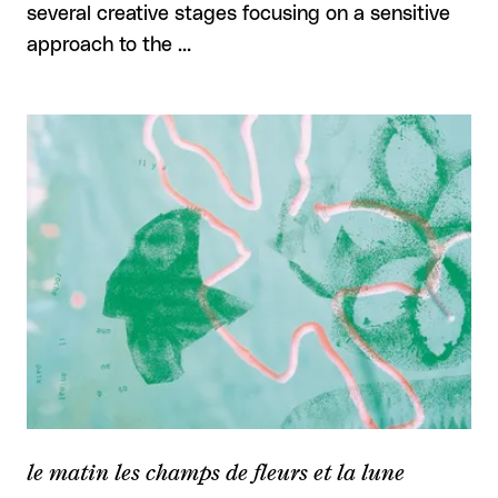
several creative stages focusing on a sensitive
approach to the …
le matin les champs de fleurs et la lune