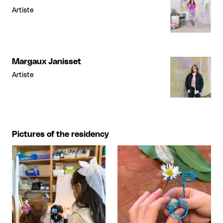
Artiste
Margaux Janisset
Artiste
Pictures of the residency
View larger
View larger