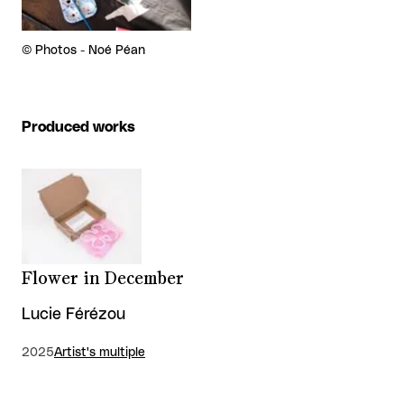
Rights reserved:
©
Photos - Noé Péan
Produced works
Flower in December
Lucie Férézou
2025
Artist's multiple