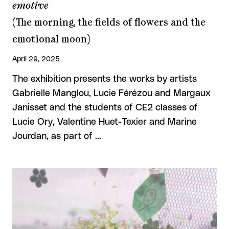
emotive
(The morning, the fields of flowers and the
emotional moon)
April 29, 2025
The exhibition presents the works by artists
Gabrielle Manglou, Lucie Férézou and Margaux
Janisset and the students of CE2 classes of
Lucie Ory, Valentine Huet-Texier and Marine
Jourdan, as part of …