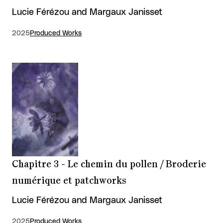
Lucie Férézou and Margaux Janisset
2025
Produced Works
Chapitre 3 - Le chemin du pollen / Broderie
numérique et patchworks
Lucie Férézou and Margaux Janisset
2025
Produced Works