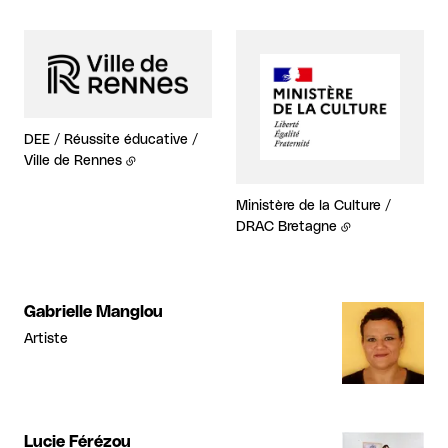
DEE / Réussite éducative /
Ville de Rennes
Ministère de la Culture /
DRAC Bretagne
Gabrielle Manglou
Artiste
Lucie Férézou