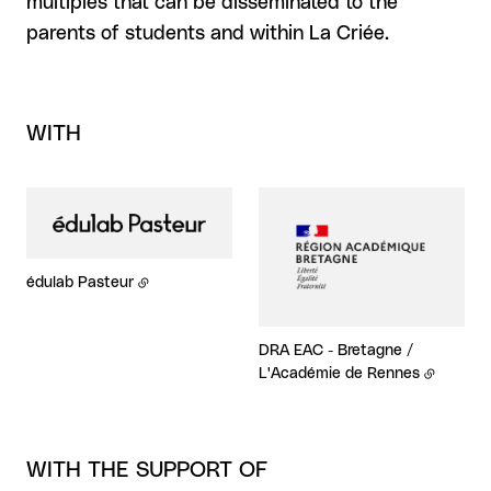
multiples that can be disseminated to the
parents of students and within La Criée.
WITH
édulab Pasteur
DRA EAC - Bretagne /
L'Académie de Rennes
WITH THE SUPPORT OF