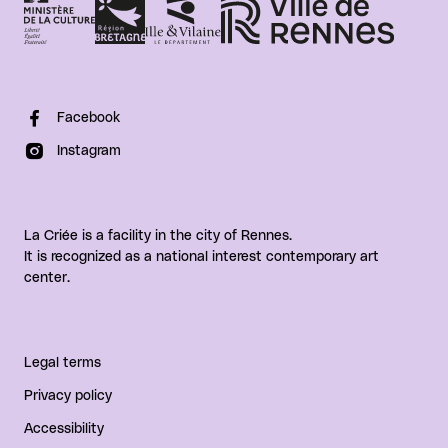
Facebook
Instagram
La Criée is a facility in the city of Rennes.
It is recognized as a national interest contemporary art
center.
Legal terms
Privacy policy
Accessibility