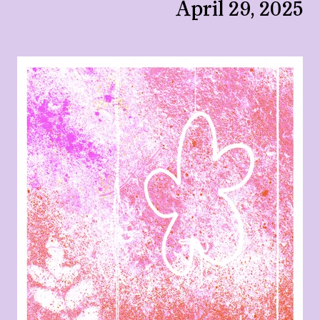
April 29, 2025
View larger