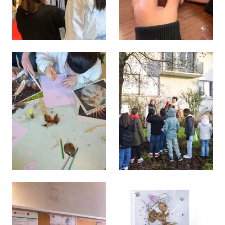
View larger
View larger
View larger
View larger