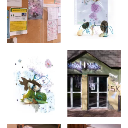
View larger
View larger