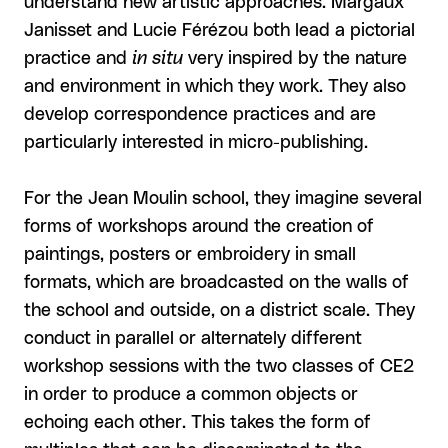
understand new artistic approaches. Margaux
Janisset and Lucie Férézou both lead a pictorial
practice and
in situ
very inspired by the nature
and environment in which they work. They also
develop correspondence practices and are
particularly interested in micro-publishing.
For the Jean Moulin school, they imagine several
forms of workshops around the creation of
paintings, posters or embroidery in small
formats, which are broadcasted on the walls of
the school and outside, on a district scale. They
conduct in parallel or alternately different
workshop sessions with the two classes of CE2
in order to produce a common objects or
echoing each other. This takes the form of