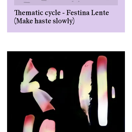
Thematic cycle - Festina Lente
(Make haste slowly)