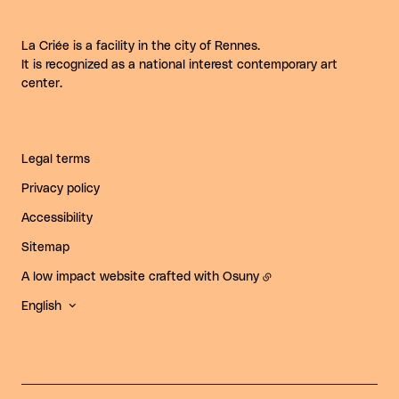
La Criée is a facility in the city of Rennes.
It is recognized as a national interest contemporary art
center.
Legal terms
Privacy policy
Accessibility
Sitemap
A low impact website crafted with
Osuny
English