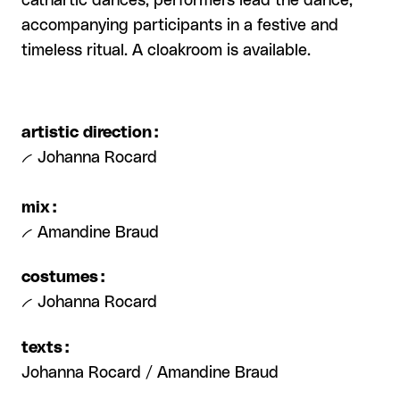
cathartic dances, performers lead the dance,
accompanying participants in a festive and
timeless ritual. A cloakroom is available.
artistic direction :
-- Johanna Rocard
mix :
-- Amandine Braud
costumes :
-- Johanna Rocard
texts :
Johanna Rocard / Amandine Braud