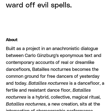
ward off evil spells.
About
Built as a project in an anachronistic dialogue
between Carlo Ginzburg's eponymous text and
contemporary accounts of real or dreamlike
dancefloors, Batailles nocturnes
becomes the
common ground for free dancers of yesterday
and today.
Batailles nocturnes
is a dancefloor, a
fertile and resistant dance floor,
Batailles
nocturnes
is a hybrid, collective, magical ritual,
Batailles nocturnes
, a new creation, sits at the