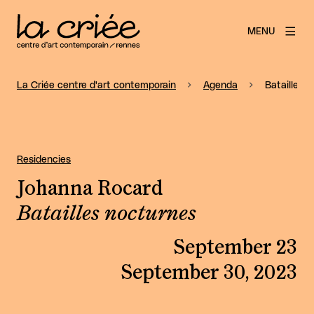
MENU
La Criée centre d'art contemporain
Agenda
Batailles 
Residencies
Johanna Rocard
Batailles nocturnes
September 23
September 30, 2023