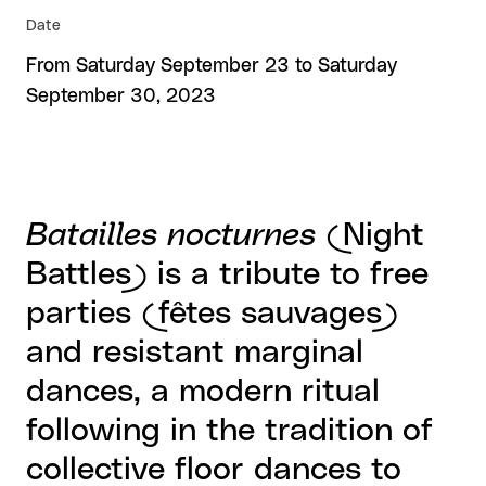
Date
From Saturday September 23 to Saturday
September 30, 2023
Batailles nocturnes
(Night
Battles) is a tribute to free
parties (fêtes sauvages)
and resistant marginal
dances, a modern ritual
following in the tradition of
collective floor dances to