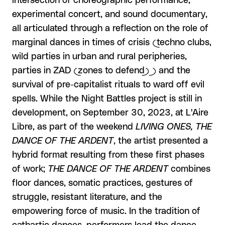
intersection of choreographic performance,
experimental concert, and sound documentary,
all articulated through a reflection on the role of
marginal dances in times of crisis (techno clubs,
wild parties in urban and rural peripheries,
parties in ZAD (zones to defend) ) and the
survival of pre-capitalist rituals to ward off evil
spells. While the Night Battles project is still in
development, on September 30, 2023, at L'Aire
Libre, as part of the weekend
LIVING ONES, THE
DANCE OF THE ARDENT
, the artist presented a
hybrid format resulting from these first phases
of work;
THE DANCE OF THE ARDENT
combines
floor dances, somatic practices, gestures of
struggle, resistant literature, and the
empowering force of music. In the tradition of