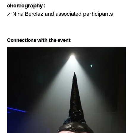
choreography :
-- Nina Berclaz and associated participants
Connections with the event