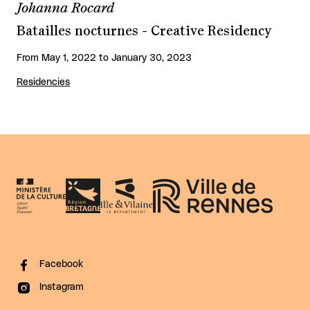
Johanna Rocard
Batailles nocturnes - Creative Residency
From May 1, 2022 to January 30, 2023
Residencies
Facebook
Instagram