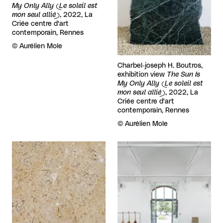
My Only Ally (Le soleil est
mon seul allié)
, 2022, La
Criée centre d'art
contemporain, Rennes
Rights reserved:
©
Aurélien Mole
Charbel-joseph H. Boutros,
exhibition view
The Sun Is
My Only Ally (Le soleil est
mon seul allié)
, 2022, La
Criée centre d'art
contemporain, Rennes
Rights reserved:
©
Aurélien Mole
View larger
View larger