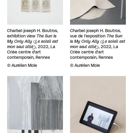
Charbel-joseph H. Boutros,
Charbel-joseph H. Boutros,
exhibition view
The Sun Is
vue de l’exposition
The Sun
My Only Ally (Le soleil est
Is My Only Ally (Le soleil est
mon seul allié)
, 2022, La
mon seul allié)
, 2022, La
Criée centre d'art
Criée centre d'art
contemporain, Rennes
contemporain, Rennes
Rights reserved:
©
Aurélien Mole
Rights reserved:
©
Aurélien Mole
View larger
View larger