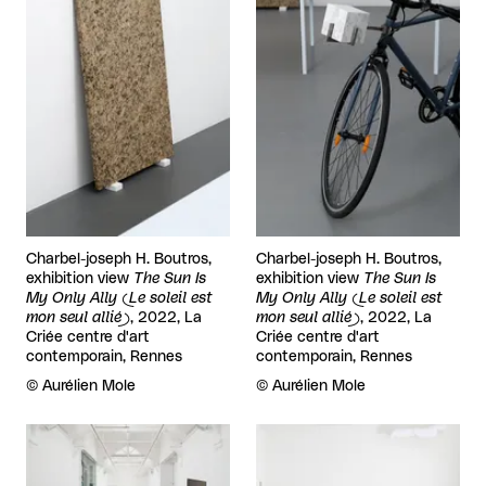
Charbel-joseph H. Boutros,
Charbel-joseph H. Boutros,
exhibition view
The Sun Is
exhibition view
The Sun Is
My Only Ally (Le soleil est
My Only Ally (Le soleil est
mon seul allié)
, 2022, La
mon seul allié)
, 2022, La
Criée centre d'art
Criée centre d'art
contemporain, Rennes
contemporain, Rennes
Rights reserved:
©
Aurélien Mole
Rights reserved:
©
Aurélien Mole
View larger
View larger