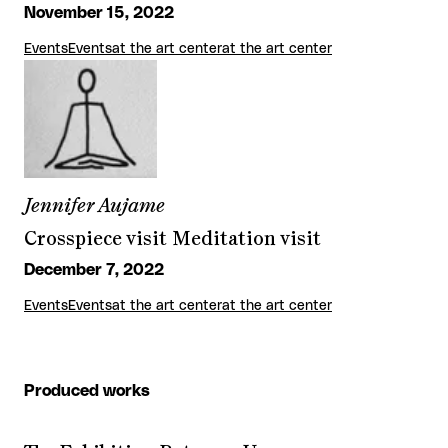
November 15, 2022
Events
Events
at the art center
at the art center
Jennifer Aujame
Crosspiece visit Meditation visit
December 7, 2022
Events
Events
at the art center
at the art center
Produced works