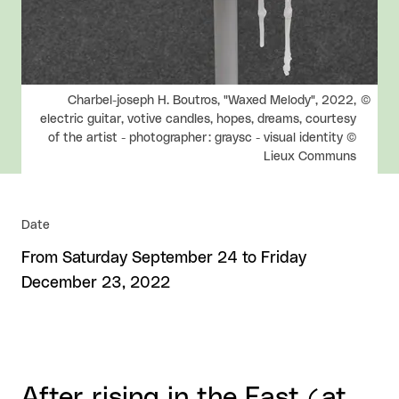
Rights reserved:
Charbel-joseph H. Boutros, "Waxed Melody", 2022,
electric guitar, votive candles, hopes, dreams, courtesy
of the artist - photographer : graysc - visual identity ©
Lieux Communs
Date
From Saturday September 24 to Friday
December 23, 2022
After rising in the East (at