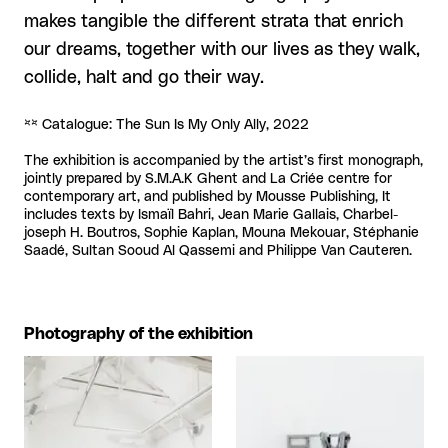
makes tangible the different strata that enrich
our dreams, together with our lives as they walk,
collide, halt and go their way.
** Catalogue: The Sun Is My Only Ally, 2022
The exhibition is accompanied by the artist’s first monograph,
jointly prepared by S.M.A.K Ghent and La Criée centre for
contemporary art, and published by Mousse Publishing, It
includes texts by Ismaïl Bahri, Jean Marie Gallais, Charbel-
joseph H. Boutros, Sophie Kaplan, Mouna Mekouar, Stéphanie
Saadé, Sultan Sooud Al Qassemi and Philippe Van Cauteren.
Photography of the exhibition
View larger
View larger