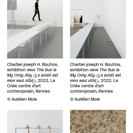
Charbel-joseph H. Boutros,
Charbel-joseph H. Boutros,
exhibition view
The Sun Is
exhibition view
The Sun Is
My Only Ally (Le soleil est
My Only Ally (Le soleil est
mon seul allié)
, 2022, La
mon seul allié)
, 2022, La
Criée centre d'art
Criée centre d'art
contemporain, Rennes
contemporain, Rennes
Rights reserved:
©
Aurélien Mole
Rights reserved:
©
Aurélien Mole
View larger
View larger