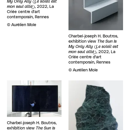
My Only Ally (Le soleil est
mon seul allié)
, 2022, La
Criée centre d'art
contemporain, Rennes
Rights reserved:
©
Aurélien Mole
Charbel-joseph H. Boutros,
exhibition view
The Sun Is
My Only Ally (Le soleil est
mon seul allié)
, 2022, La
Criée centre d'art
contemporain, Rennes
Rights reserved:
©
Aurélien Mole
View larger
View larger
Charbel-joseph H. Boutros,
exhibition view
The Sun Is