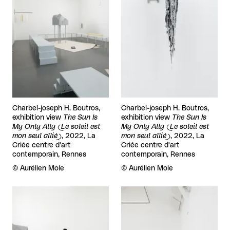
Charbel-joseph H. Boutros,
Charbel-joseph H. Boutros,
exhibition view
The Sun Is
exhibition view
The Sun Is
My Only Ally (Le soleil est
My Only Ally (Le soleil est
mon seul allié)
, 2022, La
mon seul allié)
, 2022, La
Criée centre d'art
Criée centre d'art
contemporain, Rennes
contemporain, Rennes
Rights reserved:
©
Aurélien Mole
Rights reserved:
©
Aurélien Mole
View larger
View larger