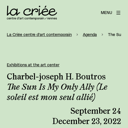
MENU
La Criée centre d'art contemporain
Agenda
The Sun Is 
Exhibitions at the art center
Charbel-joseph H. Boutros
The Sun Is My Only Ally (Le
soleil est mon seul allié)
September 24
December 23, 2022