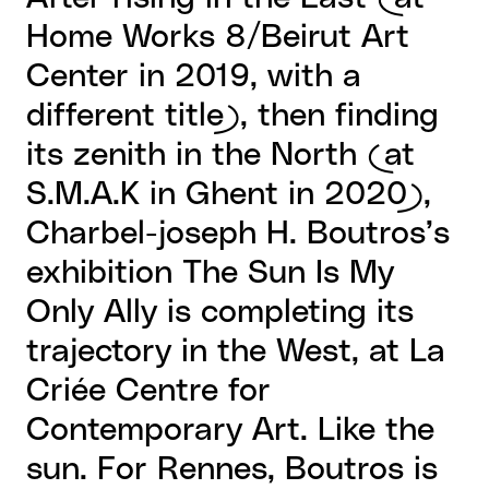
Home Works 8/Beirut Art
Center in 2019, with a
different title), then finding
its zenith in the North (at
S.M.A.K in Ghent in 2020),
Charbel-joseph H. Boutros’s
exhibition The Sun Is My
Only Ally is completing its
trajectory in the West, at La
Criée Centre for
Contemporary Art. Like the
sun. For Rennes, Boutros is