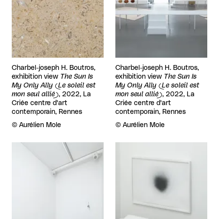
Charbel-joseph H. Boutros,
Charbel-joseph H. Boutros,
exhibition view
The Sun Is
exhibition view
The Sun Is
My Only Ally (Le soleil est
My Only Ally (Le soleil est
mon seul allié)
, 2022, La
mon seul allié)
, 2022, La
Criée centre d'art
Criée centre d'art
contemporain, Rennes
contemporain, Rennes
Rights reserved:
©
Aurélien Mole
Rights reserved:
©
Aurélien Mole
View larger
View larger