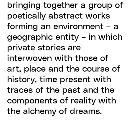
bringing together a group of
poetically abstract works
forming an environment – a
geographic entity – in which
private stories are
interwoven with those of
art, place and the course of
history, time present with
traces of the past and the
components of reality with
the alchemy of dreams.