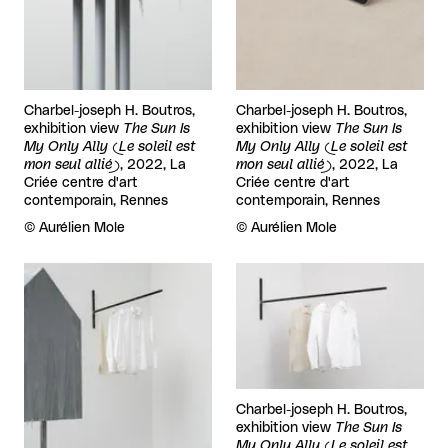
Charbel-joseph H. Boutros,
Charbel-joseph H. Boutros,
exhibition view
The Sun Is
exhibition view
The Sun Is
My Only Ally (Le soleil est
My Only Ally (Le soleil est
mon seul allié)
, 2022, La
mon seul allié)
, 2022, La
Criée centre d'art
Criée centre d'art
contemporain, Rennes
contemporain, Rennes
Rights reserved:
©
Aurélien Mole
Rights reserved:
©
Aurélien Mole
View larger
View larger
Charbel-joseph H. Boutros,
exhibition view
The Sun Is
My Only Ally (Le soleil est