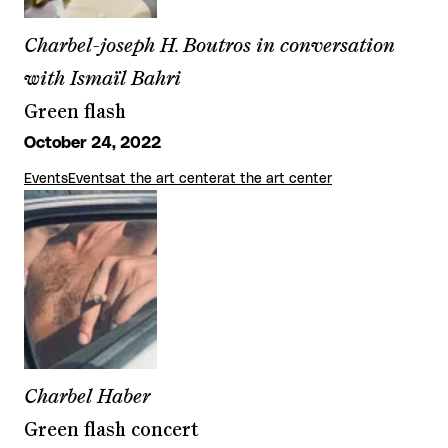
Charbel-joseph H. Boutros in conversation
with Ismaïl Bahri
Green flash
October 24, 2022
Events
Events
at the art center
at the art center
Charbel Haber
Green flash concert