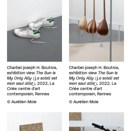
Charbel-joseph H. Boutros,
Charbel-joseph H. Boutros,
exhibition view
The Sun Is
exhibition view
The Sun Is
My Only Ally (Le soleil est
My Only Ally (Le soleil est
mon seul allié)
, 2022, La
mon seul allié)
, 2022, La
Criée centre d'art
Criée centre d'art
contemporain, Rennes
contemporain, Rennes
Rights reserved:
©
Aurélien Mole
Rights reserved:
©
Aurélien Mole
View larger
View larger