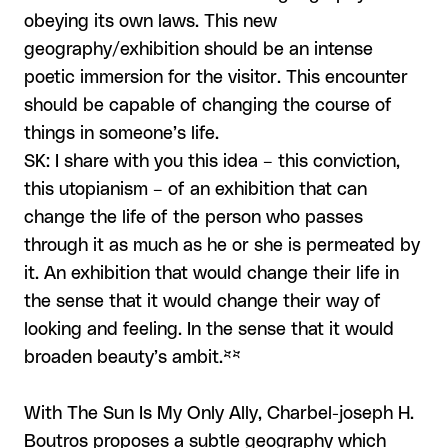
obeying its own laws. This new
geography/exhibition should be an intense
poetic immersion for the visitor. This encounter
should be capable of changing the course of
things in someone’s life.
SK: I share with you this idea – this conviction,
this utopianism – of an exhibition that can
change the life of the person who passes
through it as much as he or she is permeated by
it. An exhibition that would change their life in
the sense that it would change their way of
looking and feeling. In the sense that it would
broaden beauty’s ambit.**
With The Sun Is My Only Ally, Charbel-joseph H.
Boutros proposes a subtle geography which