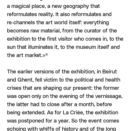
a magical place, a new geography that
reformulates reality. It also reformulates and
re‑channels the art world itself: everything
becomes raw material, from the curator of the
exhibition to the first visitor who comes in, to the
sun that illuminates it, to the museum itself and
the art market.»*
The earlier versions of the exhibition, in Beirut
and Ghent, fell victim to the political and health
crises that are shaping our present: the former
was open only on the evening of the vernissage,
the latter had to close after a month, before
being extended. As for La Criée, the exhibition
was postponed for a year. So the event comes
echoing with whiffs of history and of the long