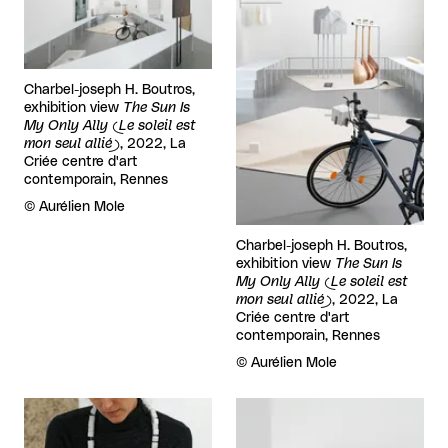
Charbel-joseph H. Boutros,
exhibition view
The Sun Is
My Only Ally (Le soleil est
mon seul allié)
, 2022, La
Criée centre d'art
contemporain, Rennes
Rights reserved:
©
Aurélien Mole
Charbel-joseph H. Boutros,
exhibition view
The Sun Is
My Only Ally (Le soleil est
mon seul allié)
, 2022, La
Criée centre d'art
contemporain, Rennes
Rights reserved:
©
Aurélien Mole
View larger
View larger