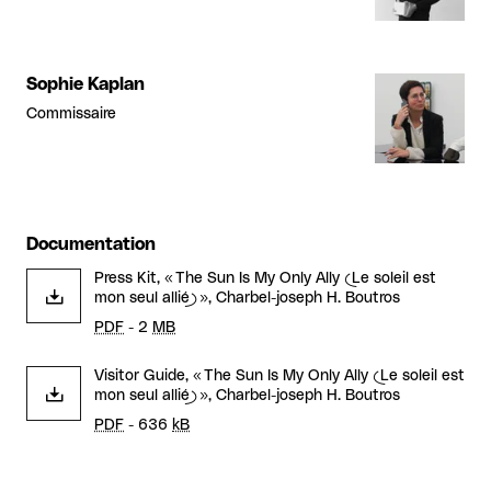
Sophie Kaplan
Commissaire
Documentation
Press Kit, « The Sun Is My Only Ally (Le soleil est
mon seul allié) », Charbel-joseph H. Boutros
PDF
- 2
MB
Visitor Guide, « The Sun Is My Only Ally (Le soleil est
mon seul allié) », Charbel-joseph H. Boutros
PDF
- 636
kB