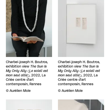
Charbel-joseph H. Boutros,
Charbel-joseph H. Boutros,
exhibition view
The Sun Is
exhibition view
The Sun Is
My Only Ally (Le soleil est
My Only Ally (Le soleil est
mon seul allié)
, 2022, La
mon seul allié)
, 2022, La
Criée centre d'art
Criée centre d'art
contemporain, Rennes
contemporain, Rennes
Rights reserved:
©
Aurélien Mole
Rights reserved:
©
Aurélien Mole
View larger
View larger