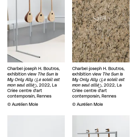
Charbel-joseph H. Boutros,
Charbel-joseph H. Boutros,
exhibition view
The Sun Is
exhibition view
The Sun Is
My Only Ally (Le soleil est
My Only Ally (Le soleil est
mon seul allié)
, 2022, La
mon seul allié)
, 2022, La
Criée centre d'art
Criée centre d'art
contemporain, Rennes
contemporain, Rennes
Rights reserved:
©
Aurélien Mole
Rights reserved:
©
Aurélien Mole
View larger
View larger