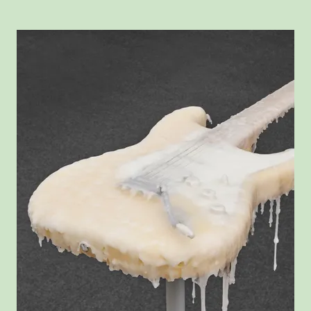
View larger