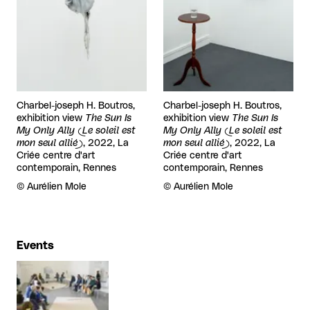
Charbel-joseph H. Boutros,
Charbel-joseph H. Boutros,
exhibition view
The Sun Is
exhibition view
The Sun Is
My Only Ally (Le soleil est
My Only Ally (Le soleil est
mon seul allié)
, 2022, La
mon seul allié)
, 2022, La
Criée centre d'art
Criée centre d'art
contemporain, Rennes
contemporain, Rennes
Rights reserved:
©
Aurélien Mole
Rights reserved:
©
Aurélien Mole
Events