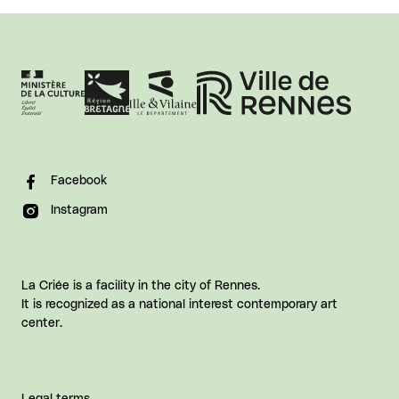
Facebook
Instagram
La Criée is a facility in the city of Rennes.
It is recognized as a national interest contemporary art
center.