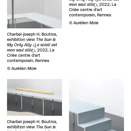
mon seul allié)
, 2022, La
Criée centre d'art
contemporain, Rennes
Rights reserved:
©
Aurélien Mole
Charbel-joseph H. Boutros,
exhibition view
The Sun Is
My Only Ally (Le soleil est
mon seul allié)
, 2022, La
Criée centre d'art
contemporain, Rennes
Rights reserved:
©
Aurélien Mole
View larger
View larger
Charbel-joseph H. Boutros,
exhibition view
The Sun Is