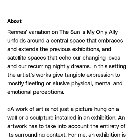
About
Rennes’ variation on The Sun Is My Only Ally
unfolds around a central space that embraces
and extends the previous exhibitions, and
satellite spaces that echo our changing loves
and our recurring nightly dreams. In this setting
the artist’s works give tangible expression to
mostly fleeting or elusive physical, mental and
emotional perceptions.
«A work of art is not just a picture hung on a
wall or a sculpture installed in an exhibition. An
artwork has to take into account the entirety of
its surrounding context. For me, an exhibition is