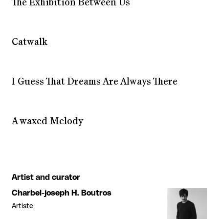
The Exhibition Between Us
Catwalk
I Guess That Dreams Are Always There
A waxed Melody
Artist and curator
Charbel-joseph H. Boutros
Artiste