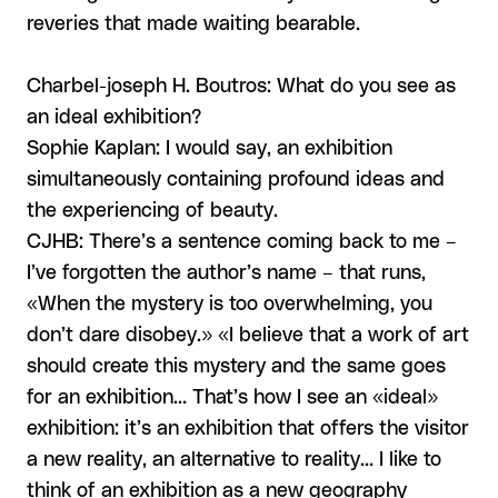
reveries that made waiting bearable.
Charbel-joseph H. Boutros: What do you see as
an ideal exhibition?
Sophie Kaplan: I would say, an exhibition
simultaneously containing profound ideas and
the experiencing of beauty.
CJHB: There’s a sentence coming back to me –
I’ve forgotten the author’s name – that runs,
«When the mystery is too overwhelming, you
don’t dare disobey.» «I believe that a work of art
should create this mystery and the same goes
for an exhibition… That’s how I see an «ideal»
exhibition: it’s an exhibition that offers the visitor
a new reality, an alternative to reality… I like to
think of an exhibition as a new geography