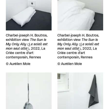
Charbel-joseph H. Boutros,
Charbel-joseph H. Boutros,
exhibition view
The Sun Is
exhibition view
The Sun Is
My Only Ally (Le soleil est
My Only Ally (Le soleil est
mon seul allié)
, 2022, La
mon seul allié)
, 2022, La
Criée centre d'art
Criée centre d'art
contemporain, Rennes
contemporain, Rennes
Rights reserved:
©
Aurélien Mole
Rights reserved:
©
Aurélien Mole
View larger
View larger