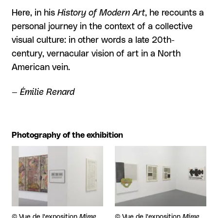
Here, in his
History of Modern Art
, he recounts a
personal journey in the context of a collective
visual culture: in other words a late 20th-
century, vernacular vision of art in a North
American vein.
— Émilie Renard
Photography of the exhibition
View larger
View larger
Rights reserved:
©
Vue de l'exposition
Mime
Rights reserved:
©
Vue de l'exposition
Mime