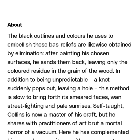
About
The black outlines and colours he uses to
embellish these bas-reliefs are likewise obtained
by elimination: after painting his chosen
surfaces, he sands them back, leaving only the
coloured residue in the grain of the wood. In
addition to being unpredictable – a knot
suddenly pops out, leaving a hole – this method
is slow to bring forth its smeared faces, wan
street-lighting and pale sunrises. Self-taught,
Collins is now a master of his craft, but he
shares with practitioners of art brut a mortal
horror of a vacuum. Here he has complemented