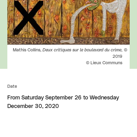
Rights reserved:
Mathis Collins,
Deux critiques sur le boulevard du crime
,
2019
© Lieux Communs
Date
From Saturday September 26 to Wednesday
December 30, 2020