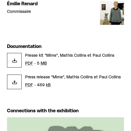
Émilie Renard
Commissaire
Documentation
Presse kit "Mime", Mathis Collins et Paul Collins
PDF
- 5
MB
Press release "Mime", Mathis Collins et Paul Collins
PDF
- 489
kB
Connections with the exhibition