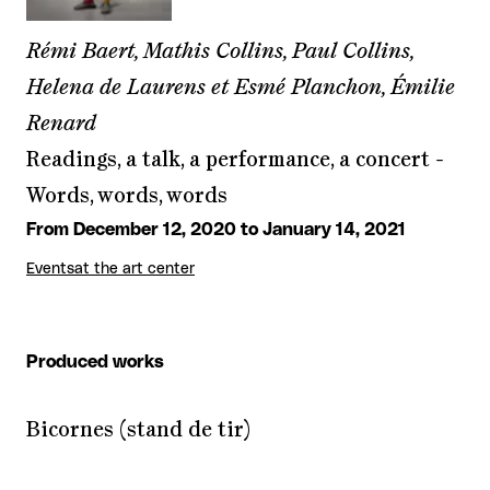
Rémi Baert, Mathis Collins, Paul Collins,
Helena de Laurens et Esmé Planchon, Émilie
Renard
Readings, a talk, a performance, a concert -
Words, words, words
From December 12, 2020 to January 14, 2021
Events
at the art center
Produced works
Bicornes (stand de tir)