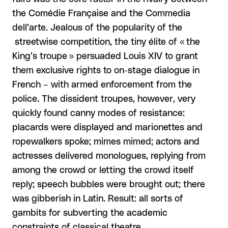
the Comédie Française and the Commedia
dell’arte. Jealous of the popularity of the
streetwise competition, the tiny élite of « the
King’s troupe » persuaded Louis XIV to grant
them exclusive rights to on-stage dialogue in
French – with armed enforcement from the
police. The dissident troupes, however, very
quickly found canny modes of resistance:
placards were displayed and marionettes and
ropewalkers spoke; mimes mimed; actors and
actresses delivered monologues, replying from
among the crowd or letting the crowd itself
reply; speech bubbles were brought out; there
was gibberish in Latin. Result: all sorts of
gambits for subverting the academic
constraints of classical theatre.