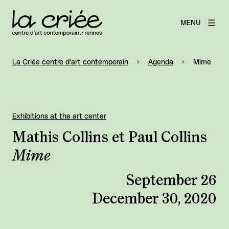
MENU
La Criée centre d'art contemporain
Agenda
Mime
Exhibitions at the art center
Mathis Collins et Paul Collins
Mime
September 26
December 30, 2020