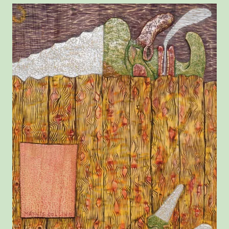
View larger