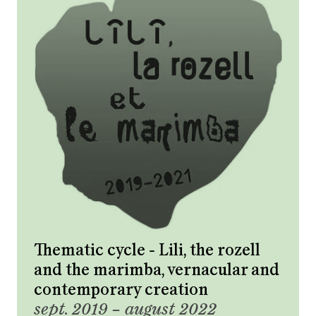
Thematic cycle - Lili, the rozell
and the marimba, vernacular and
contemporary creation
sept. 2019 – august 2022