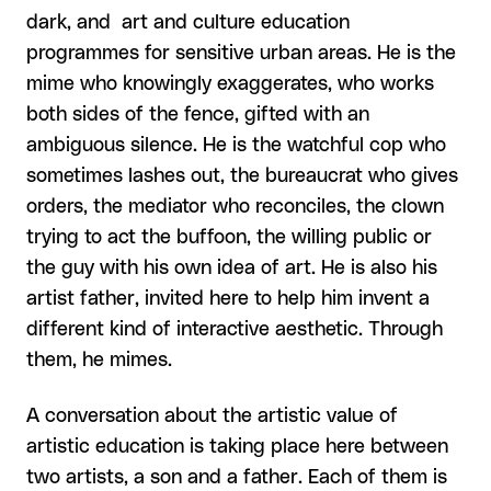
dark, and art and culture education
programmes for sensitive urban areas. He is the
mime who knowingly exaggerates, who works
both sides of the fence, gifted with an
ambiguous silence. He is the watchful cop who
sometimes lashes out, the bureaucrat who gives
orders, the mediator who reconciles, the clown
trying to act the buffoon, the willing public or
the guy with his own idea of art. He is also his
artist father, invited here to help him invent a
different kind of interactive aesthetic. Through
them, he mimes.
A conversation about the artistic value of
artistic education is taking place here between
two artists, a son and a father. Each of them is