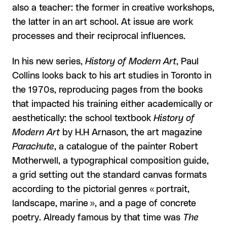
also a teacher: the former in creative workshops,
the latter in an art school. At issue are work
processes and their reciprocal influences.
In his new series,
History of Modern Art
, Paul
Collins looks back to his art studies in Toronto in
the 1970s, reproducing pages from the books
that impacted his training either academically or
aesthetically: the school textbook
History of
Modern Art
by H.H Arnason, the art magazine
Parachute
, a catalogue of the painter Robert
Motherwell, a typographical composition guide,
a grid setting out the standard canvas formats
according to the pictorial genres « portrait,
landscape, marine », and a page of concrete
poetry. Already famous by that time was
The