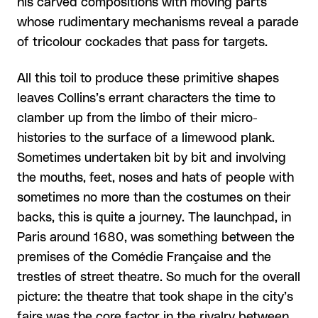
his carved compositions with moving parts
whose rudimentary mechanisms reveal a parade
of tricolour cockades that pass for targets.
All this toil to produce these primitive shapes
leaves Collins’s errant characters the time to
clamber up from the limbo of their micro-
histories to the surface of a limewood plank.
Sometimes undertaken bit by bit and involving
the mouths, feet, noses and hats of people with
sometimes no more than the costumes on their
backs, this is quite a journey. The launchpad, in
Paris around 1680, was something between the
premises of the Comédie Française and the
trestles of street theatre. So much for the overall
picture: the theatre that took shape in the city’s
fairs was the core factor in the rivalry between