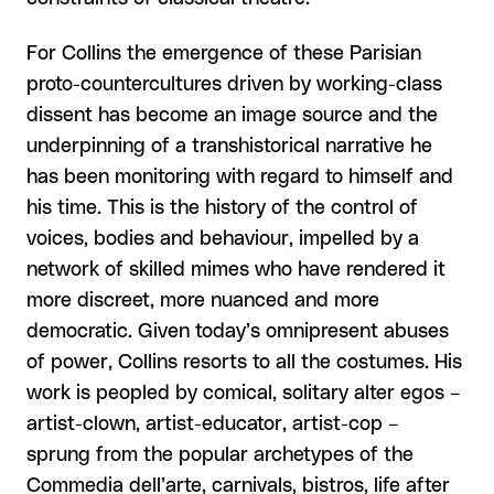
For Collins the emergence of these Parisian
proto-countercultures driven by working-class
dissent has become an image source and the
underpinning of a transhistorical narrative he
has been monitoring with regard to himself and
his time. This is the history of the control of
voices, bodies and behaviour, impelled by a
network of skilled mimes who have rendered it
more discreet, more nuanced and more
democratic. Given today’s omnipresent abuses
of power, Collins resorts to all the costumes. His
work is peopled by comical, solitary alter egos –
artist-clown, artist-educator, artist-cop –
sprung from the popular archetypes of the
Commedia dell’arte, carnivals, bistros, life after