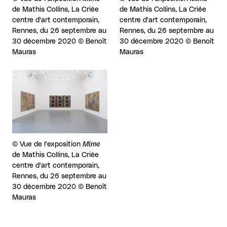
de Mathis Collins, La Criée
de Mathis Collins, La Criée
centre d'art contemporain,
centre d'art contemporain,
Rennes, du 26 septembre au
Rennes, du 26 septembre au
30 décembre 2020 © Benoît
30 décembre 2020 © Benoît
Mauras
Mauras
View larger
Rights reserved:
©
Vue de l'exposition
Mime
de Mathis Collins, La Criée
centre d'art contemporain,
Rennes, du 26 septembre au
30 décembre 2020 © Benoît
Mauras