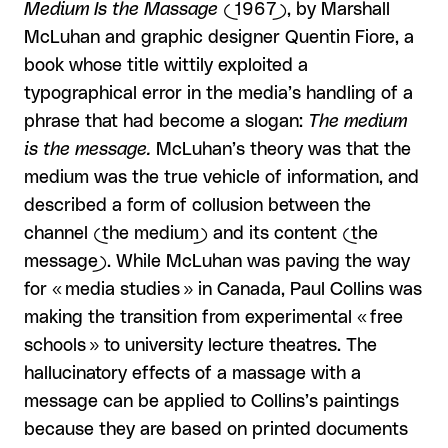
Medium Is the Massage
(1967), by Marshall
McLuhan and graphic designer Quentin Fiore, a
book whose title wittily exploited a
typographical error in the media’s handling of a
phrase that had become a slogan:
The medium
is the message.
McLuhan’s theory was that the
medium was the true vehicle of information, and
described a form of collusion between the
channel (the medium) and its content (the
message). While McLuhan was paving the way
for « media studies » in Canada, Paul Collins was
making the transition from experimental « free
schools » to university lecture theatres. The
hallucinatory effects of a massage with a
message can be applied to Collins’s paintings
because they are based on printed documents