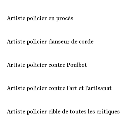
Artiste policier en procès
Artiste policier danseur de corde
Artiste policier contre Poulbot
Artiste policier contre l’art et l’artisanat
Artiste policier cible de toutes les critiques