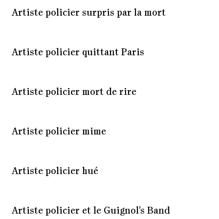
Artiste policier surpris par la mort
Artiste policier quittant Paris
Artiste policier mort de rire
Artiste policier mime
Artiste policier hué
Artiste policier et le Guignol’s Band