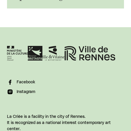
Facebook
Instagram
La Criée is a facility in the city of Rennes.
It is recognized as a national interest contemporary art
center.