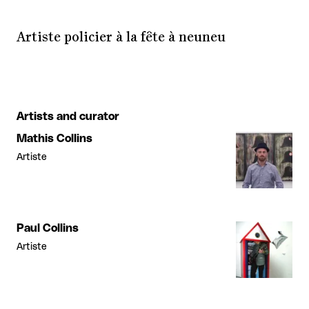
Artiste policier à la fête à neuneu
Artists and curator
Mathis Collins
Artiste
Paul Collins
Artiste