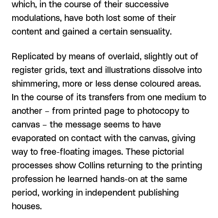
which, in the course of their successive
modulations, have both lost some of their
content and gained a certain sensuality.
Replicated by means of overlaid, slightly out of
register grids, text and illustrations dissolve into
shimmering, more or less dense coloured areas.
In the course of its transfers from one medium to
another – from printed page to photocopy to
canvas – the message seems to have
evaporated on contact with the canvas, giving
way to free-floating images. These pictorial
processes show Collins returning to the printing
profession he learned hands-on at the same
period, working in independent publishing
houses.