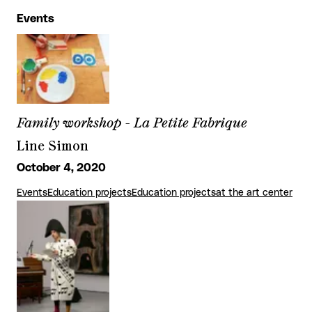
Events
Family workshop - La Petite Fabrique
Line Simon
October 4, 2020
Events
Education projects
Education projects
at the art center