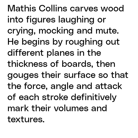
Mathis Collins carves wood
into figures laughing or
crying, mocking and mute.
He begins by roughing out
different planes in the
thickness of boards, then
gouges their surface so that
the force, angle and attack
of each stroke definitively
mark their volumes and
textures.