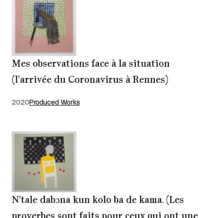
Mes observations face à la situation
(l'arrivée du Coronavirus à Rennes)
2020
Produced Works
N’tale dabɔna kun kolo ba de kama. (Les
proverbes sont faits pour ceux qui ont une