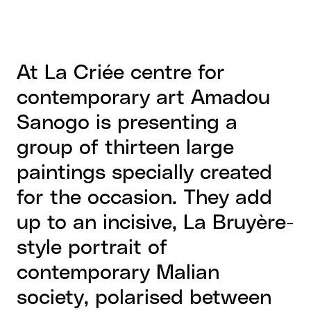
At La Criée centre for
contemporary art Amadou
Sanogo is presenting a
group of thirteen large
paintings specially created
for the occasion. They add
up to an incisive, La Bruyère-
style portrait of
contemporary Malian
society, polarised between