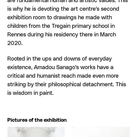
are fundamental human and artistic values. This
is why he is devoting the art centre's second
exhibition room to drawings he made with
children from the Tregain primary school in
Rennes during his residency there in March
2020.
Rooted in the ups and downs of everyday
existence, Amadou Sanago's works have a
critical and humanist reach made even more
striking by their philosophical detachment. This
is wisdom in paint.
Pictures of the exhibition
View larger
View larger