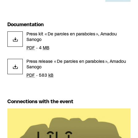
Documentation
Press kit « De paroles en paraboles », Amadou
Sanogo
PDF
- 4
MB
Press release « De paroles en paraboles », Amadou
Sanogo
PDF
- 583
kB
Connections with the event