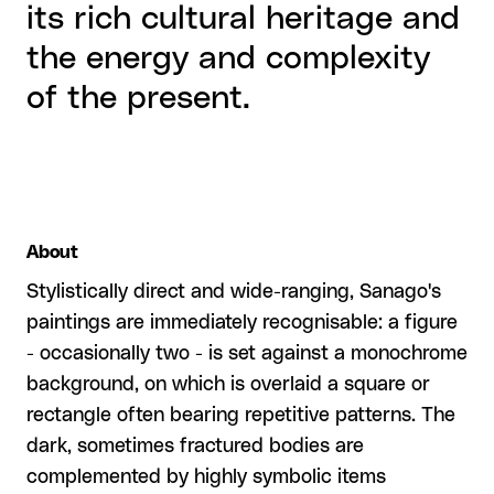
its rich cultural heritage and
the energy and complexity
of the present.
About
Stylistically direct and wide-ranging, Sanago's
paintings are immediately recognisable: a figure
- occasionally two - is set against a monochrome
background, on which is overlaid a square or
rectangle often bearing repetitive patterns. The
dark, sometimes fractured bodies are
complemented by highly symbolic items