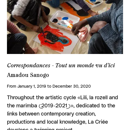
Correspondances - Tout un monde vu d’ici
Amadou Sanogo
From January 1, 2019 to December 30, 2020
Throughout the artistic cycle «Lili, la rozell and
the marimba (2019-2021)», dedicated to the
links between contemporary creation,
productions and local knowledge, La Criée