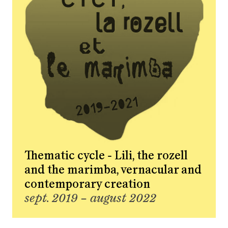
Thematic cycle - Lili, the rozell
and the marimba, vernacular and
contemporary creation
sept. 2019 – august 2022