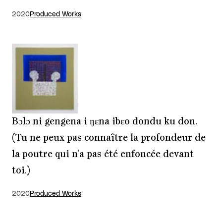
2020
Produced Works
Bɔlɔ ni gengena i ŋɛna ibɛo dondu ku don.
(Tu ne peux pas connaître la profondeur de
la poutre qui n'a pas été enfoncée devant
toi.)
2020
Produced Works