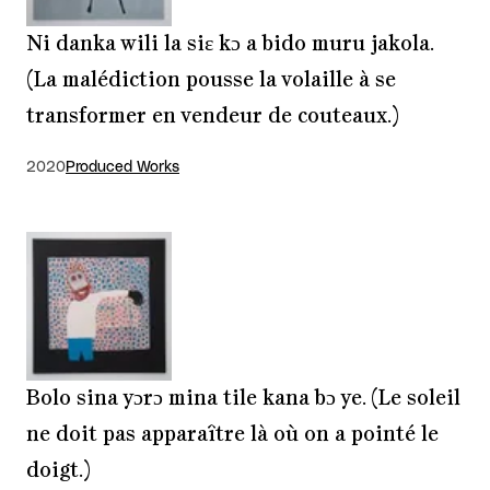
Ni danka wili la siɛ kɔ a bido muru jakola.
(La malédiction pousse la volaille à se
transformer en vendeur de couteaux.)
2020
Produced Works
Bolo sina yɔrɔ mina tile kana bɔ ye. (Le soleil
ne doit pas apparaître là où on a pointé le
doigt.)