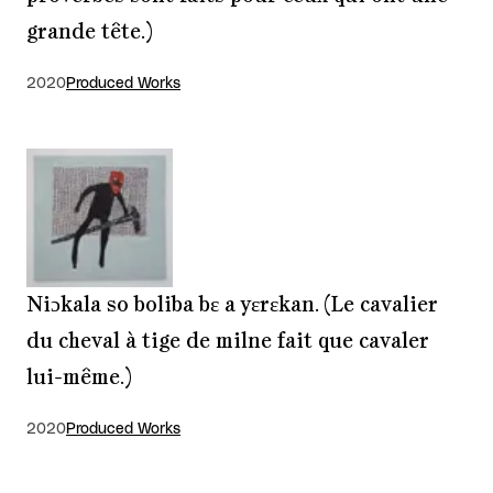
grande tête.)
2020
Produced Works
Niɔkala so boliba bɛ a yɛrɛkan. (Le cavalier
du cheval à tige de milne fait que cavaler
lui-même.)
2020
Produced Works