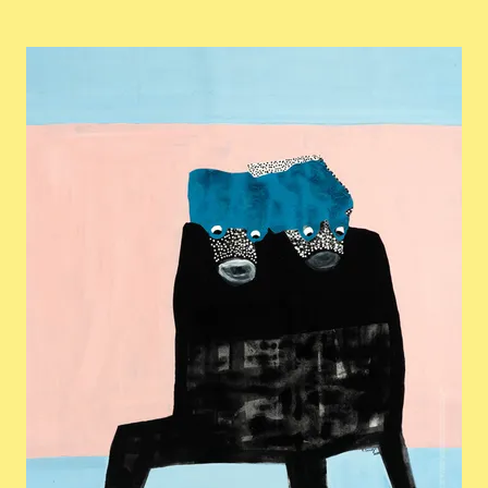
View larger