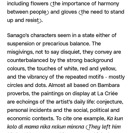
including flowers (the importance of harmony
between people) and gloves (the need to stand
up and resist).
Sanago's characters seem in a state either of
suspension or precarious balance. The
misgivings, not to say disquiet, they convey are
counterbalanced by the strong background
colours, the touches of white, red and yellow,
and the vibrancy of the repeated motifs - mostly
circles and dots. Almost all based on Bambara
proverbs, the paintings on display at La Criée
are echoings of the artist's daily life: conjecture,
personal incidents and the social, political and
economic contexts. To cite one example,
Ka kun
kolo di mama nika nɛkun minɛna (They left him