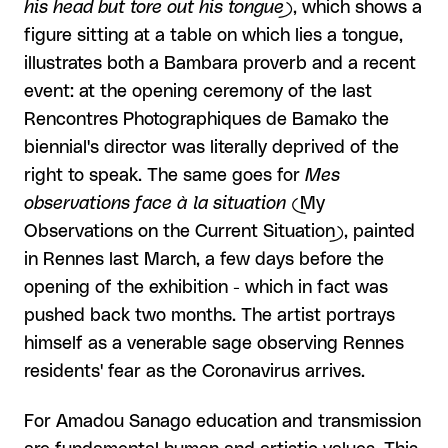
his head but tore out his tongue)
, which shows a
figure sitting at a table on which lies a tongue,
illustrates both a Bambara proverb and a recent
event: at the opening ceremony of the last
Rencontres Photographiques de Bamako the
biennial's director was literally deprived of the
right to speak. The same goes for
Mes
observations face à la situation
(My
Observations on the Current Situation), painted
in Rennes last March, a few days before the
opening of the exhibition - which in fact was
pushed back two months. The artist portrays
himself as a venerable sage observing Rennes
residents' fear as the Coronavirus arrives.
For Amadou Sanago education and transmission