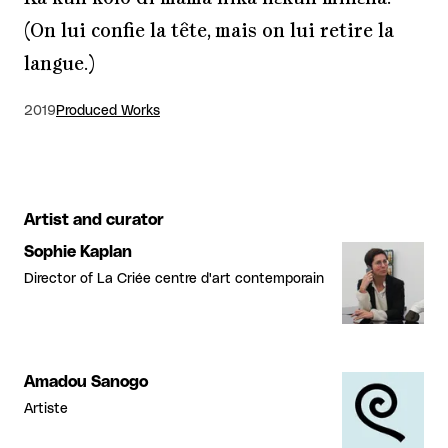
(On lui confie la tête, mais on lui retire la
langue.)
2019
Produced Works
Artist and curator
Sophie Kaplan
Director of La Criée centre d'art contemporain
Amadou Sanogo
Artiste