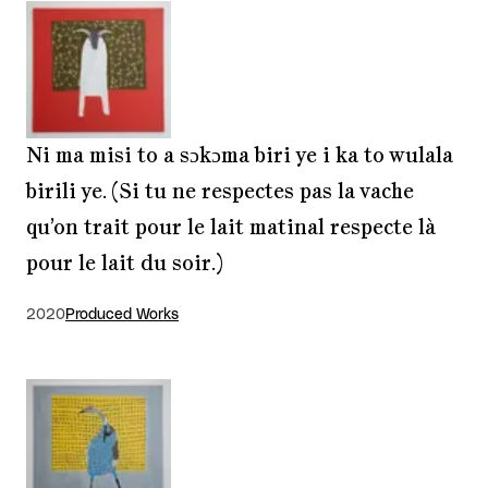
Ni ma misi to a sɔkɔma biri ye i ka to wulala
birili ye. (Si tu ne respectes pas la vache
qu’on trait pour le lait matinal respecte là
pour le lait du soir.)
2020
Produced Works