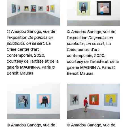
Rights reserved:
©
Amadou Sanogo, vue de
Rights reserved:
©
Amadou Sanogo, vue de
l’exposition
De paroles en
l’exposition
De paroles en
paraboles, on se sert
, La
paraboles, on se sert
, La
Criée centre d’art
Criée centre d’art
contemporain, 2020,
contemporain, 2020,
courtesy de l’artiste et de la
courtesy de l’artiste et de la
galerie MAGNIN-A, Paris ©
galerie MAGNIN-A, Paris ©
Benoît Mauras
Benoît Mauras
View larger
View larger
Rights reserved:
©
Amadou Sanogo, vue de
Rights reserved:
©
Amadou Sanogo, vue de