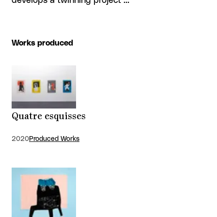
develops a twinning project …
Works produced
Quatre esquisses
2020
Produced Works