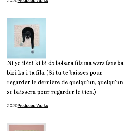
2020
Produced Works
Ni ye ibiri ki bi dɔ bobara filɛ ma wɛrɛ fɛnɛ ba
biri ka i ta fila. (Si tu te baisses pour
regarder le derrière de quelqu'un, quelqu'un
se baissera pour regarder le tien.)
2020
Produced Works