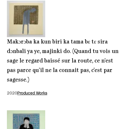
Makɔrɔba ka kun biri ka tama bɛ tɛ sira
dɔnbali ya ye, majinki do. (Quand tu vois un
sage le regard baissé sur la route, ce n'est
pas parce qu'il ne la connait pas, c'est par
sagesse.)
2020
Produced Works