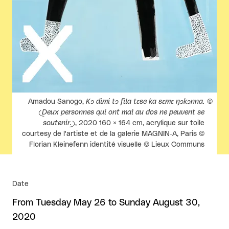
Rights reserved:
Amadou Sanogo,
Kɔ dimi tɔ fila tɛse ka sɛmɛ ŋɔkɔnna.
(Deux personnes qui ont mal au dos ne peuvent se
soutenir.)
, 2020 160 × 164 cm, acrylique sur toile
courtesy de l'artiste et de la galerie MAGNIN-A, Paris ©
Florian Kleinefenn identité visuelle © Lieux Communs
Date
From Tuesday May 26 to Sunday August 30,
2020