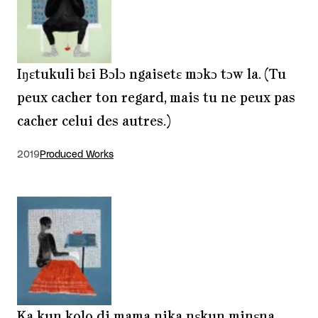
Iŋɛtukuli bɛi Bɔlɔ ngaisetɛ mɔkɔ tɔw la. (Tu
peux cacher ton regard, mais tu ne peux pas
cacher celui des autres.)
2019
Produced Works
Ka kun kolo di mama nika nɛkun minɛna.