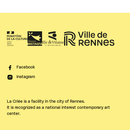
Facebook
Instagram
La Criée is a facility in the city of Rennes.
It is recognized as a national interest contemporary art
center.