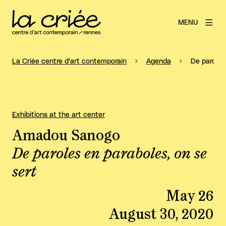
MENU
La Criée centre d'art contemporain
Agenda
De paroles
Exhibitions at the art center
Amadou Sanogo
De paroles en paraboles, on se
sert
May 26
August 30, 2020