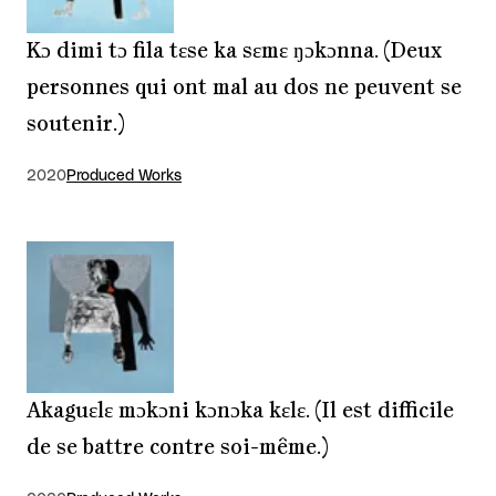
Kɔ dimi tɔ fila tɛse ka sɛmɛ ŋɔkɔnna. (Deux
personnes qui ont mal au dos ne peuvent se
soutenir.)
2020
Produced Works
Akaguɛlɛ mɔkɔni kɔnɔka kɛlɛ. (Il est difficile
de se battre contre soi-même.)