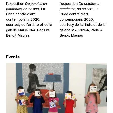
l’exposition
De paroles en
l’exposition
De paroles en
paraboles, on se sert
, La
paraboles, on se sert
, La
Criée centre d’art
Criée centre d’art
contemporain, 2020,
contemporain, 2020,
courtesy de l’artiste et de la
courtesy de l’artiste et de la
galerie MAGNIN-A, Paris ©
galerie MAGNIN-A, Paris ©
Benoît Mauras
Benoît Mauras
Events