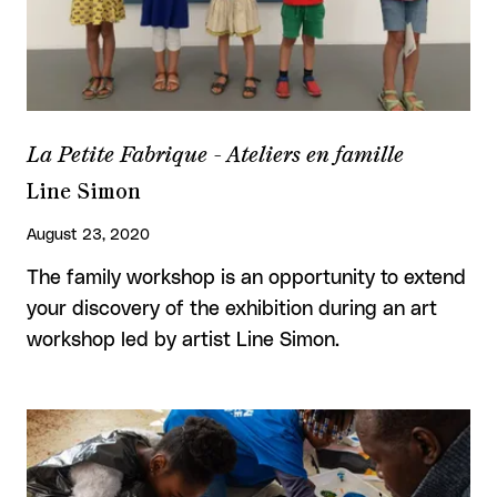
La Petite Fabrique - Ateliers en famille
Line Simon
August 23, 2020
The family workshop is an opportunity to extend
your discovery of the exhibition during an art
workshop led by artist Line Simon.