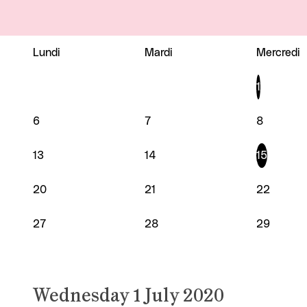
Lundi
Mardi
Mercredi
JULY 2020
1
6
7
8
13
14
15
20
21
22
27
28
29
Wednesday 1 July 2020