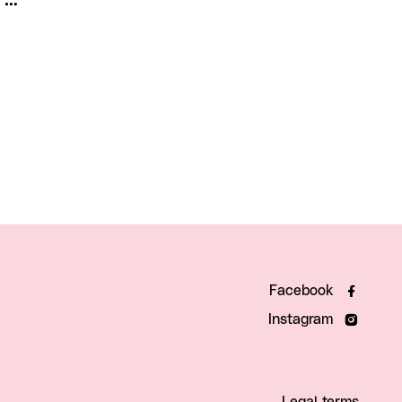
Facebook
Instagram
Legal terms