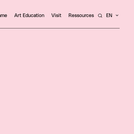
amme
Art Education
Visit
Ressources
EN
Search