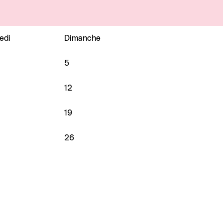
edi
Dimanche
5
12
19
26