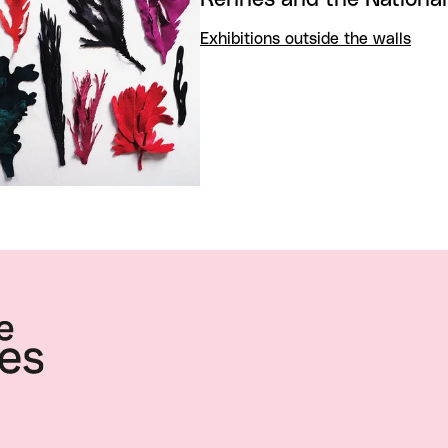
Exhibitions outside the walls