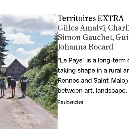
Territoires EXTRA -
Gilles Amalvi, Char
Simon Gauchet, Gui
Johanna Rocard
"Le Pays" is a long-term
taking shape in a rural 
Rennes and Saint-Malo) 
between art, landscape,
Residencies