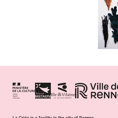
La Criée is a facility in the city of Rennes.