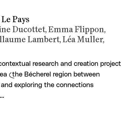
 Le Pays
line Ducottet, Emma Flippon,
llaume Lambert, Léa Muller,
 contextual research and creation project
area (the Bécherel region between
and exploring the connections
 …