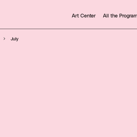
Art Center
All the Progr
July