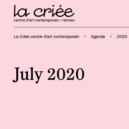
La Criée centre d'art contemporain
Agenda
2020
July 2020