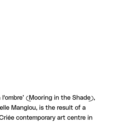
à l'ombre’ (Mooring in the Shade),
lle Manglou, is the result of a
Criée contemporary art centre in
 …