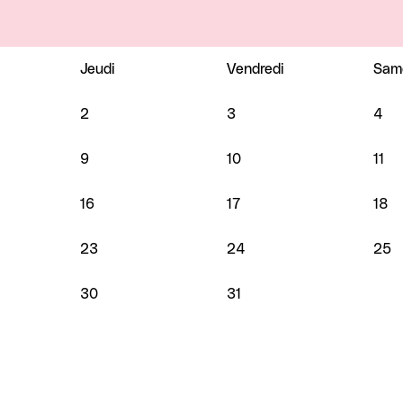
Jeudi
Vendredi
Sam
2
3
4
9
10
11
16
17
18
23
24
25
30
31