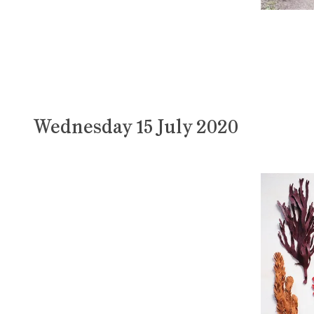
Wednesday 15 July 2020