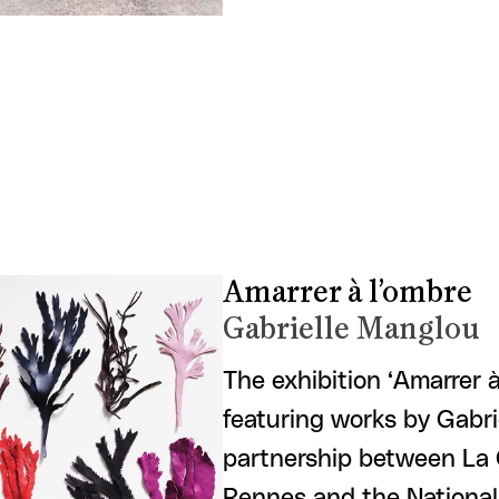
Amarrer à l’ombre
Gabrielle Manglou
The exhibition ‘Amarrer 
featuring works by Gabrie
partnership between La 
Rennes and the National