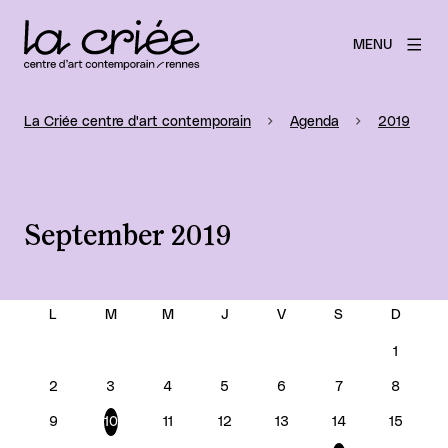
MENU
La Criée centre d'art contemporain
Agenda
2019
September 2019
SEPTEMBER 2019
1
2
3
4
5
6
7
8
9
10
11
12
13
14
15