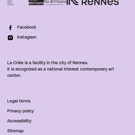
Facebook
Instagram
La Criée is a facility in the city of Rennes.
It is recognized as a national interest contemporary art
center.
Legal terms
Privacy policy
Accessibility
Sitemap