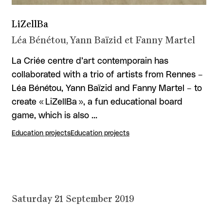
LiZellBa
Léa Bénétou, Yann Baïzid et Fanny Martel
La Criée centre d’art contemporain has
collaborated with a trio of artists from Rennes –
Léa Bénétou, Yann Baïzid and Fanny Martel – to
create « LiZellBa », a fun educational board
game, which is also …
Education projects
Education projects
Saturday 21 September 2019