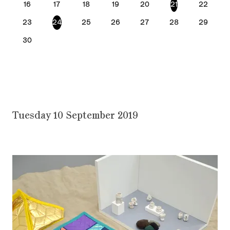
16
17
18
19
20
21
22
23
24
25
26
27
28
29
30
Tuesday 10 September 2019