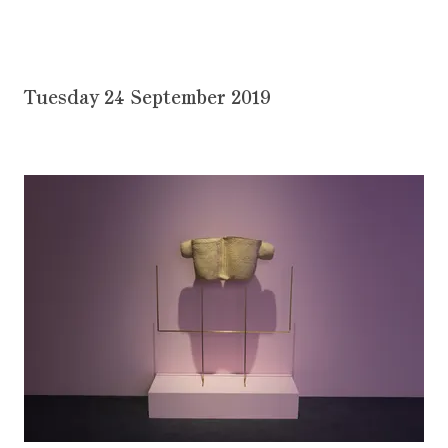
Tuesday 24 September 2019