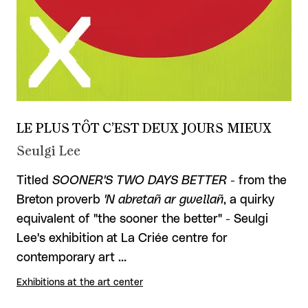
LE PLUS TÔT C’EST DEUX JOURS MIEUX
Seulgi Lee
Titled
SOONER'S TWO DAYS BETTER
- from the
Breton proverb
'N abretañ ar gwellañ
, a quirky
equivalent of "the sooner the better" - Seulgi
Lee's exhibition at La Criée centre for
contemporary art …
Exhibitions at the art center