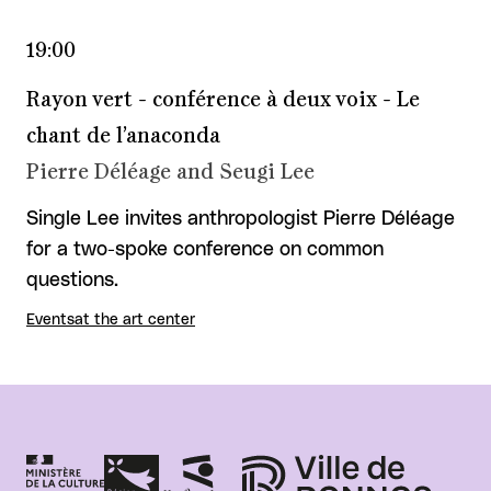
19:00
Rayon vert - conférence à deux voix - Le
chant de l’anaconda
Pierre Déléage and Seugi Lee
Single Lee invites anthropologist Pierre Déléage
for a two-spoke conference on common
questions.
Events
at the art center