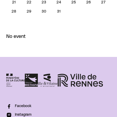
21
22
23
24
25
26
27
28
29
30
31
No event
Facebook
Instagram