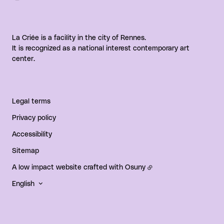
La Criée is a facility in the city of Rennes.
It is recognized as a national interest contemporary art
center.
Legal terms
Privacy policy
Accessibility
Sitemap
A low impact website crafted with
Osuny
English