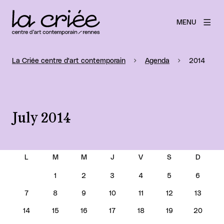
MENU
La Criée centre d'art contemporain
Agenda
2014
July 2014
JULY 2014
1
2
3
4
5
6
7
8
9
10
11
12
13
14
15
16
17
18
19
20